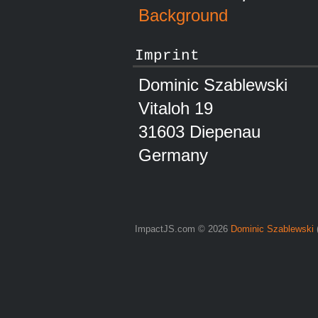
Background
Imprint
Dominic Szablewski
Vitaloh 19
31603 Diepenau
Germany
ImpactJS.com © 2026
Dominic Szablewski