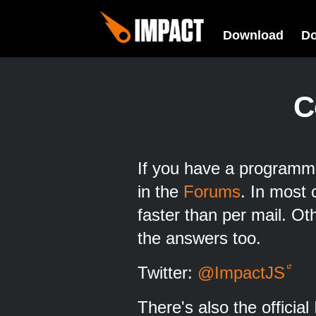
Download
D
C
If you have a programmi
in the
Forums
. In most 
faster than per mail. O
the answers too.
Twitter:
@ImpactJS
There's also the officia