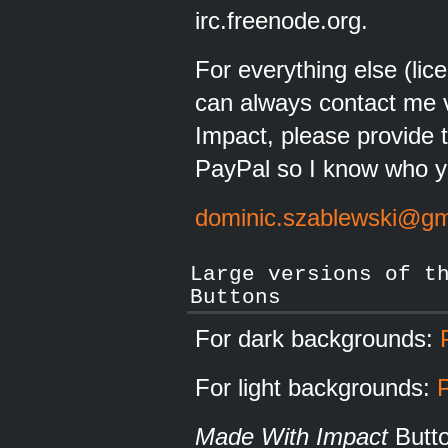
irc.freenode.org.
For everything else (lic
can always contact me v
Impact, please provide 
PayPal so I know who y
dominic.szablewski@gm
Large versions of t
Buttons
For dark backgrounds:
For light backgrounds:
Made With Impact
Butt