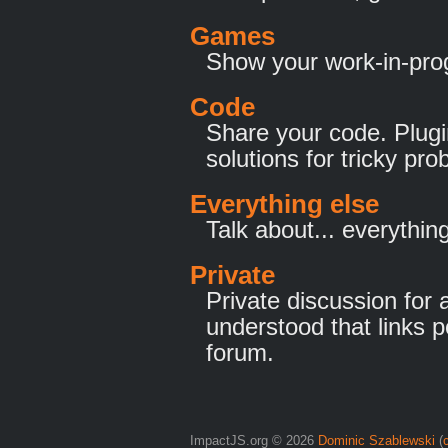
Games
Show your work-in-pro
Code
Share your code. Plugi
solutions for tricky pr
Everything else
Talk about... everything
Private
Private discussion for a
understood that links p
forum.
ImpactJS.org © 2026
Dominic Szablewski
(