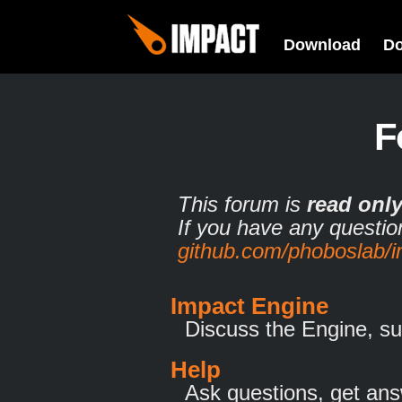
Download
D
F
This forum is
read onl
If you have any questio
github.com/phoboslab/
Impact Engine
Discuss the Engine, su
Help
Ask questions, get ans