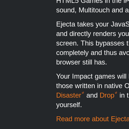
HTML5 Games in the iP
sound, Multitouch and a
Ejecta takes your JavaS
and directly renders y
screen. This bypasses t
completely and thus avo
browser still has.
Your Impact games will b
those written in native
Disaster
and
Drop
in 
yourself.
Read more about Ejecta