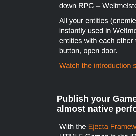
down RPG – Weltmeister 
All your entities (enemi
instantly used in Weltm
entities with each other 
button, open door.
Watch the introduction 
Publish your Game
almost native per
With the
Ejecta Framew