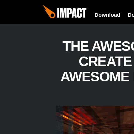
Download
D
THE AWES
CREATE
AWESOME 