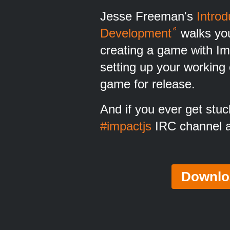
Jesse Freeman's
Intro
Development
walks you
creating a game with Im
setting up your working
game for release.
And if you ever get stuck
#impactjs
IRC channel at
Downlo