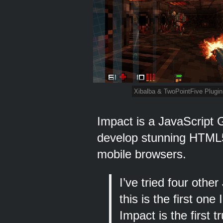
Xibalba & TwoPointFive Plugin
Impact is a JavaScript 
develop stunning HTML
mobile browsers.
I’ve tried four oth
this is the first on
Impact is the first 