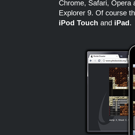
Chrome, Safari, Opera a
Explorer 9. Of course th
iPod Touch
and
iPad
.