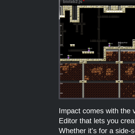
Impact comes with the v
Editor that lets you cre
Whether it's for a side-