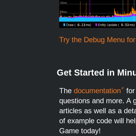
Try the Debug Menu for 
Get Started in Min
The
documentation
for
questions and more. A gr
articles as well as a det
of example code will he
Game today!