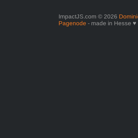
ImpactJS.com © 2026
Domini
Pagenode
- made in Hesse ♥