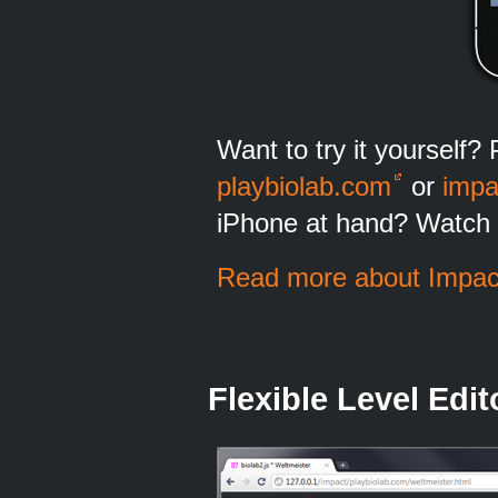
Want to try it yourself? 
playbiolab.com
or
impa
iPhone at hand? Watch 
Read more about Impact
Flexible Level Edit