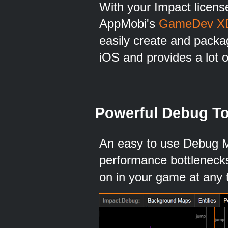
With your Impact license
AppMobi's
GameDev X
easily create and packa
iOS and provides a lot o
Powerful Debug To
An easy to use Debug M
performance bottlenecks
on in your game at any 