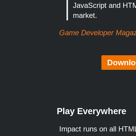
JavaScript and HTM
market.
Game Developer Magazi
Downlo
Play Everywhere
Impact runs on all HTML