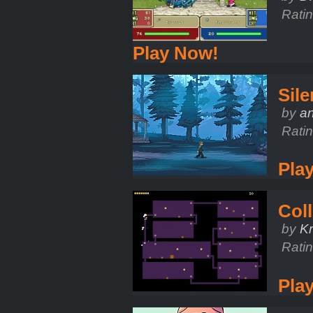
Rati
Play Now!
Sile
by
a
Rati
Pla
Coll
by
Kr
Rati
Pla