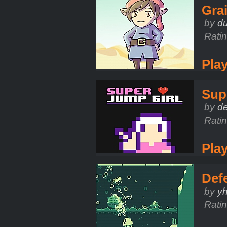
Gra
by
d
Rati
Pla
Sup
by
d
Rati
Pla
Def
by
y
Rati