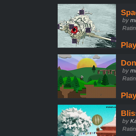
Spa
by
m
Rati
Pla
Don'
by
mi
Rati
Pla
Blis
by
K
Rati