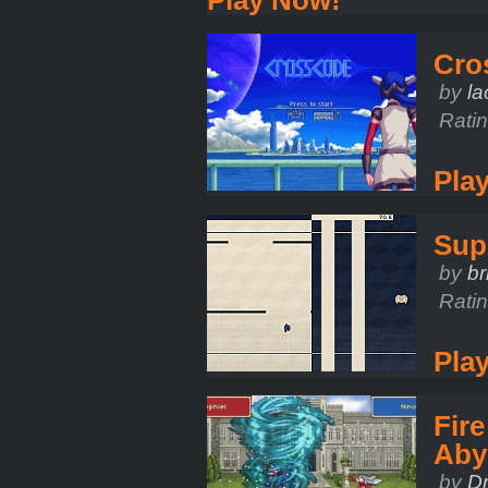
Cro
by
l
Rati
Pla
Sup
by
br
Rati
Pla
Fir
Aby
by
D