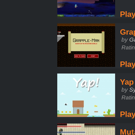
Pla
Gra
by
G
Rati
Pla
Yap
by
Sy
Rati
Pla
Mut