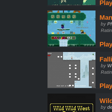
Pla
Man
by
Ph
Rati
Pla
Fal
by
W
Rati
Pla
Wil
by
d