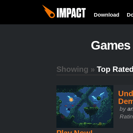
Download
D
Games
Showing »
Top Rate
Und
De
by
a
Rati
Play Now!