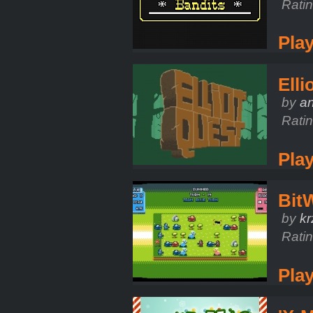
Rati
Pla
Elli
by
a
Rati
Pla
Bit
by
kr
Rati
Pla