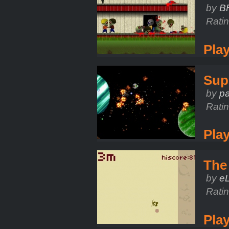
by
B
Rati
Pla
Sup
by
pa
Rati
Pla
The
by
e
Rati
Pla