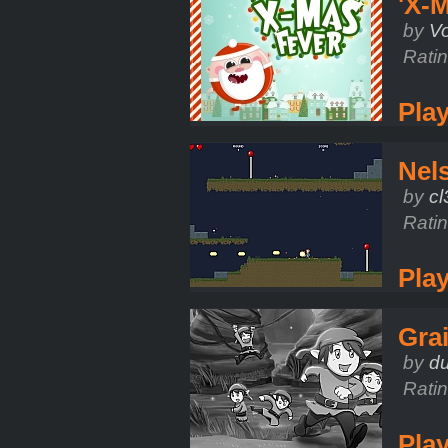
'X-M
by
V
Rati
Pla
Nel
by
c
Rati
Pla
Grai
by
d
Rati
Pla