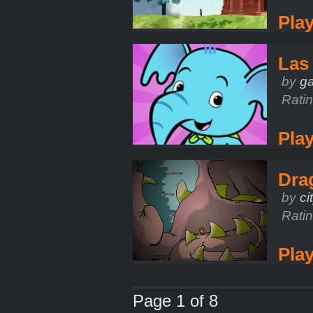
Pla
Las
by
g
Rati
Pla
Dra
by
ci
Rati
Pla
Page 1 of 8