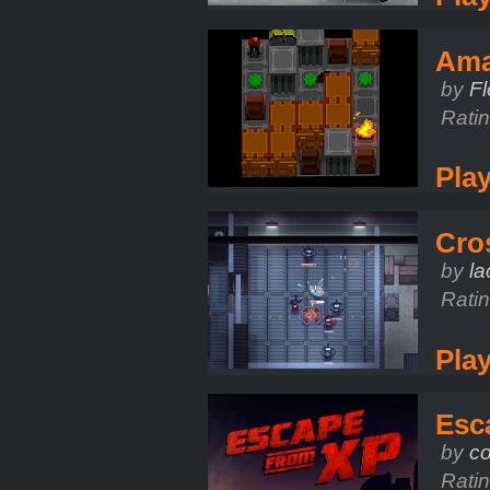
Ama
by
Fl
Rati
Pla
Cro
by
l
Rati
Pla
Esc
by
co
Rati