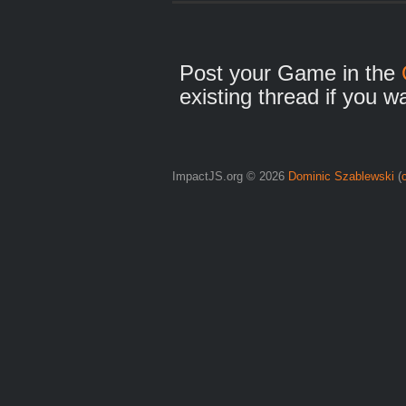
Post your Game in the
existing thread if you w
ImpactJS.org © 2026
Dominic Szablewski
(