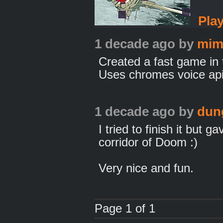
Pla
1 decade ago
by
mim
Created a fast game i
Uses chromes voice api
1 decade ago
by
dun
I tried to finish it but ga
corridor of Doom :)
Very nice and fun.
Page 1 of 1