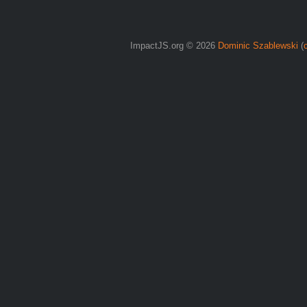
ImpactJS.org © 2026
Dominic Szablewski
(