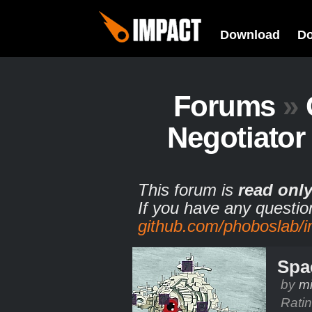
Download
D
Forums
»
Negotiato
This forum is
read onl
If you have any questio
github.com/phoboslab/
Spa
by
m
Rati