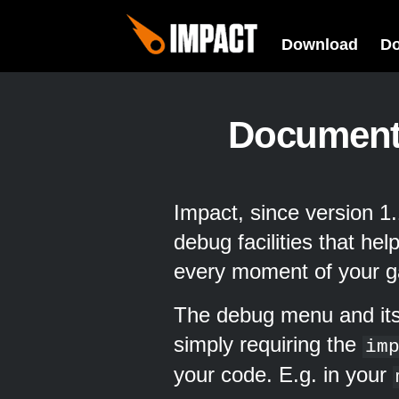
Download
D
Document
Impact, since version 
debug facilities that he
every moment of your 
The debug menu and its
simply requiring the
im
your code. E.g. in your