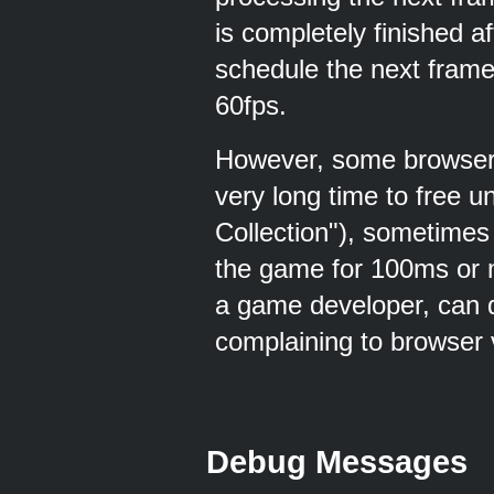
is completely finished 
schedule the next frame
60fps.
However, some browser'
very long time to free
Collection"), sometimes
the game for 100ms or mo
a game developer, can d
complaining to browser 
Debug Messages