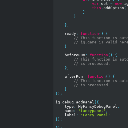
var
 opt 
=
new
 i
this
.
addOption
(
}
}
},
    ready
:
function
()
{
// This function is aut
// ig.game is valid her
},
    beforeRun
:
function
()
{
// This function is aut
// is processed.
},
    afterRun
:
function
()
{
// This function is aut
// is processed.
}
});
ig
.
debug
.
addPanel
({
    type
:
 MyFancyDebugPanel
,
    name
:
'fancypanel'
,
    label
:
'Fancy Panel'
});
});