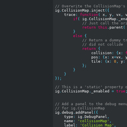
// Overwrite the CollisionMap's
ig
.
CollisionMap
.
inject
({
    trace
:
function
(
 x
,
 y
,
 vx
,
 
if
(
 ig
.
CollisionMap
.
_en
// Just call the or
return
this
.
parent
(
}
else
{
// Return a dummy t
// did not collide
return
{
                collision
:
{
x
:
                pos
:
{
x
:
 x
+
vx
,
 
                tile
:
{
x
:
0
,
 y
:
};
}
}
});
// This is a 'static' property 
ig
.
CollisionMap
.
_enabled 
=
true
// Add a panel to the debug men
// for ig.CollisionMap
ig
.
debug
.
addPanel
({
    type
:
 ig
.
DebugPanel
,
    name
:
'collisionMap'
,
    label
:
'Collision Map'
,