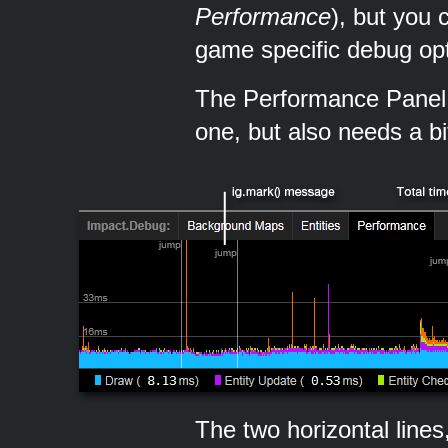
Performance
), but you
game specific debug opt
The Performance Panel 
one, but also needs a bi
The two horizontal line