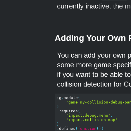
currently inactive, the 
Adding Your Own 
You can add your own p
some more game specifi
if you want to be able t
collision detection for C
ig
.
module
(
'game.my-collision-debug-pa
)
.
requires
(
'impact.debug.menu'
,
'impact.collision-map'
)
.
defines
(
function
(){