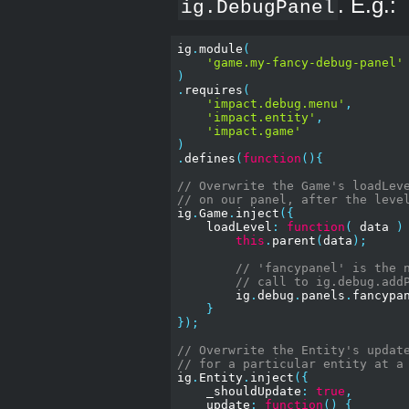
. E.g.:
ig.DebugPanel
ig
.
module
(
'game.my-fancy-debug-panel'
)
.
requires
(
'impact.debug.menu'
,
'impact.entity'
,
'impact.game'
)
.
defines
(
function
(){
// Overwrite the Game's loadLev
// on our panel, after the leve
ig
.
Game
.
inject
({
    loadLevel
:
function
(
 data 
)
this
.
parent
(
data
);
// 'fancypanel' is the 
// call to ig.debug.add
        ig
.
debug
.
panels
.
fancypa
}
});
// Overwrite the Entity's updat
// for a particular entity at a
ig
.
Entity
.
inject
({
    _shouldUpdate
:
true
,
    update
:
function
()
{