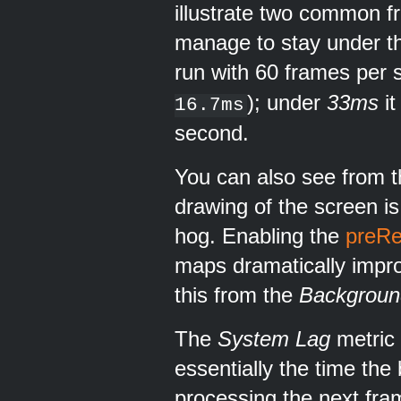
illustrate two common f
manage to stay under 
run with 60 frames per 
); under
33ms
it
16.7ms
second.
You can also see from th
drawing of the screen is
hog. Enabling the
preRe
maps dramatically impro
this from the
Backgrou
The
System Lag
metric 
essentially the time the
processing the next fra