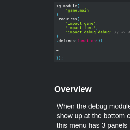
ig
.
module
(
'game.main'
)
.
requires
(
'impact.game'
,
'impact.font'
,
'impact.debug.debug'
// <- 
)
.
defines
(
function
(){
…

});
Overview
When the debug module 
show up at the bottom o
this menu has 3 panels 