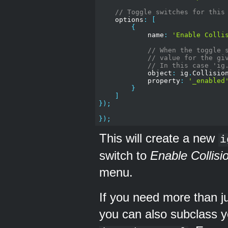
// Toggle switches for this
    options
:
[
{
            name
:
'Enable Colli
// When the toggle 
// value for the gi
// In this case 'ig
            object
:
 ig
.
Collisio
            property
:
'_enabled
}
]
});
});
This will create a new
i
switch to
Enable Collisi
menu.
If you need more than j
you can also subclass y