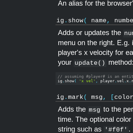
An alias for the browser
ig
.
show
(
name
,
numb
Adds or updates the
nu
menu on the right. E.g. 
player's x velocity for e
your
method
update()
// assuming #player# is an enti
ig
.
show
(
'x vel'
,
 player
.
vel
.
x
.
ig
.
mark
(
msg
,
[
colo
Adds the
to the pe
msg
time. The optional colo
string such as
.
'#f0f'