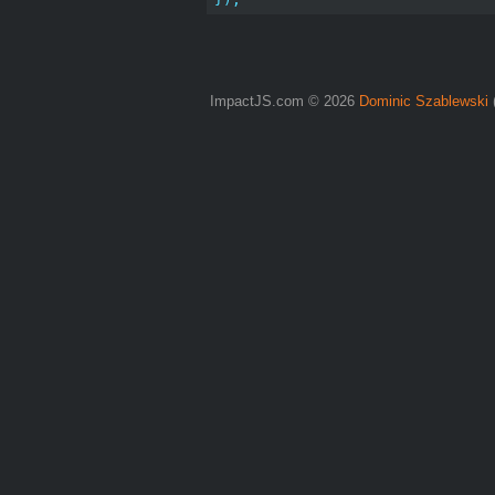
ImpactJS.com © 2026
Dominic Szablewski