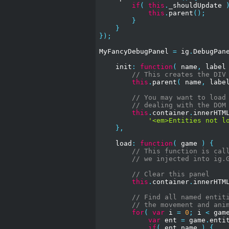
if
(
this
.
_shouldUpdate 
this
.
parent
();
}
}
});
MyFancyDebugPanel 
=
 ig
.
DebugPan
    init
:
function
(
 name
,
 label
// This creates the DIV
this
.
parent
(
 name
,
 labe
// You may want to load
// dealing with the DOM
this
.
container
.
innerHTM
'<em>Entities not l
},
    load
:
function
(
 game 
)
{
// This function is cal
// we injected into ig.
// Clear this panel
this
.
container
.
innerHTM
// Find all named entit
// the movement and ani
for
(
var
 i 
=
0
;
 i 
<
 gam
var
 ent 
=
 game
.
enti
if
(
 ent
.
name 
)
{