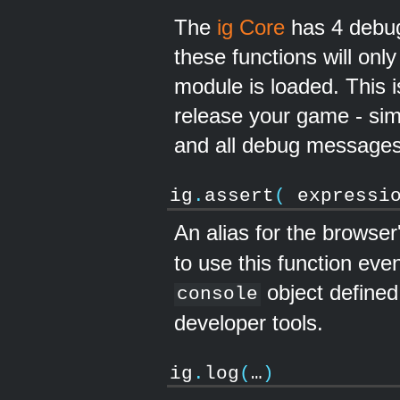
The
ig Core
has 4 debug
these functions will on
module is loaded. This 
release your game - si
and all debug messages
ig
.
assert
(
expressi
An alias for the browser
to use this function eve
object defined,
console
developer tools.
ig
.
log
(
…
)