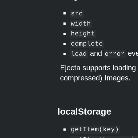
src
width
height
complete
and
eve
load
error
Ejecta supports loading
compressed) Images.
localStorage
getItem(key)