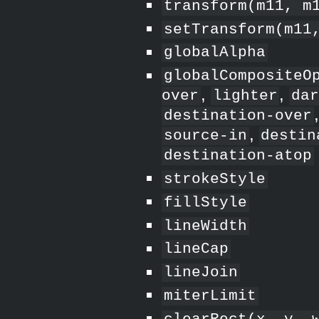
transform(m11, m
setTransform(m11
globalAlpha
globalCompositeO
,
,
over
lighter
da
destination-over
,
source-in
destin
destination-atop
strokeStyle
fillStyle
lineWidth
lineCap
lineJoin
miterLimit