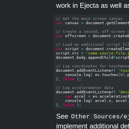
work in Ejecta as well a
// Get the main screen canvas
var
 canvas 
=
 document
.
getElemen
// Create a second, off-screen 
var
 offscreen 
=
 document
.
create
// Load an additional script fi
var
 script 
=
 document
.
createEle
script
.
src 
=
'some-source-file.
document
.
body
.
appendChild
(
scrip
// Log coordinates for touchmov
document
.
addEventListener
(
'tou
    console
.
log
(
 ev
.
touches
[
0
].
},
false
);
// Log accelerometer data
document
.
addEventListener
(
'dev
var
 accel 
=
 ev
.
acceleration
    console
.
log
(
 accel
.
x
,
 accel
},
false
);
See
Other Sources/e
implement additional def