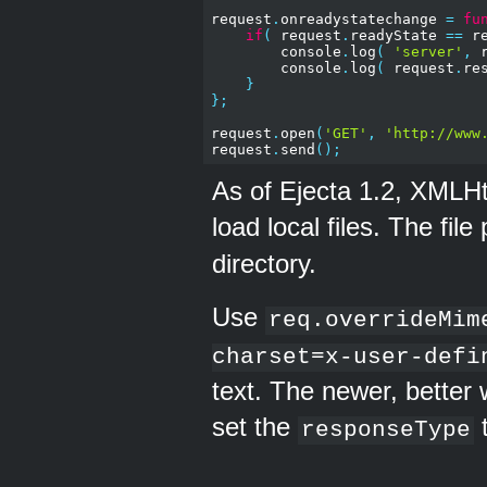
request
.
onreadystatechange 
=
fu
if
(
 request
.
readyState 
==
 r
        console
.
log
(
'server'
,
 
        console
.
log
(
 request
.
re
}
};
request
.
open
(
'GET'
,
'http://www
request
.
send
();
As of Ejecta 1.2, XMLH
load local files. The file
directory.
Use
req.overrideMim
charset=x-user-defi
text. The newer, better 
set the
responseType