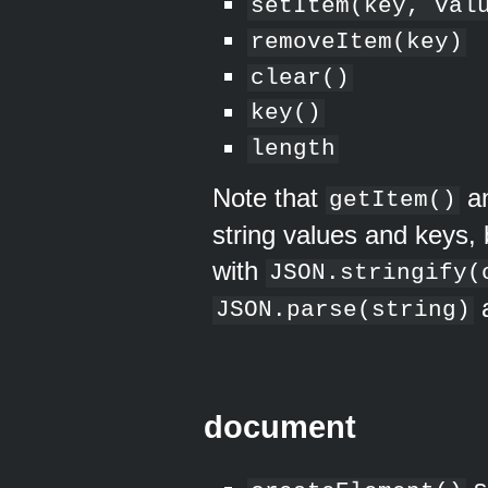
setItem(key, val
removeItem(key)
clear()
key()
length
Note that
a
getItem()
string values and keys, 
with
JSON.stringify(
a
JSON.parse(string)
document