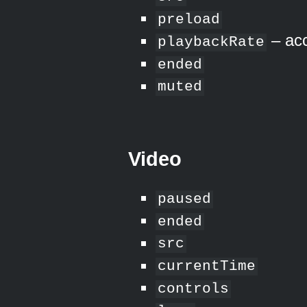
preload
– acc
playbackRate
ended
muted
Video
paused
ended
src
currentTime
controls