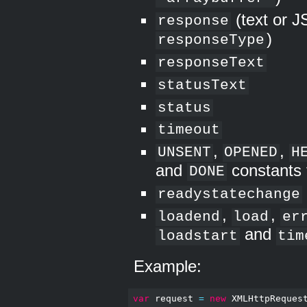
(text or 
response
)
responseType
responseText
statusText
status
timeout
,
,
UNSENT
OPENED
H
and
constants 
DONE
readystatechange
,
,
loadend
load
er
and
loadstart
tim
Example:
var
 request 
=
new
 XMLHttpReques