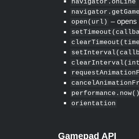
navigator.onLine
navigator.getGam
– opens 
open(url)
setTimeout(callb
clearTimeout(tim
setInterval(call
clearInterval(in
requestAnimation
cancelAnimationF
performance.now(
orientation
Gamepad API