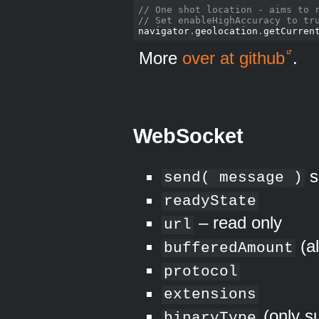
// One shot location - aims to 
// Set enableHighAccuracy to tr
navigator
.
geolocation
.
getCurren
More
over at github
.
WebSocket
s
send( message )
readyState
– read only
url
(a
bufferedAmount
protocol
extensions
(only s
binaryType