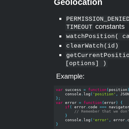
Geolocation
PERMISSION_DENIE
constants
TIMEOUT
watchPosition( c
clearWatch(id)
getCurrentPositi
[options] )
Example:
var
 success 
=
function
(
position
    console
.
log
(
'position'
,
 JSO
};
var
 error 
=
function
(
error
)
{
if
(
 error
.
code 
===
 navigato
// Remember that we don
}
    console
.
log
(
'error'
,
 error
.
}