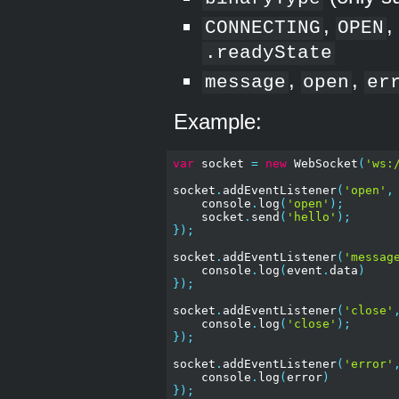
,
CONNECTING
OPEN
.readyState
,
,
message
open
er
Example:
var
 socket 
=
new
 WebSocket
(
'ws:
socket
.
addEventListener
(
'open'
,
    console
.
log
(
'open'
);
    socket
.
send
(
'hello'
);
});
socket
.
addEventListener
(
'messag
    console
.
log
(
event
.
data
)
});
socket
.
addEventListener
(
'close'
    console
.
log
(
'close'
);
});
socket
.
addEventListener
(
'error'
    console
.
log
(
error
)
});