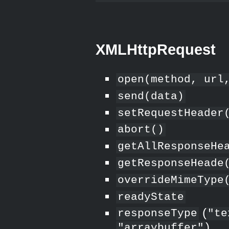
XMLHttpRequest
open(method, url
send(data)
setRequestHeader
abort()
getAllResponseHe
getResponseHeade
overrideMimeType
readyState
(
responseType
"te
)
"arraybuffer"