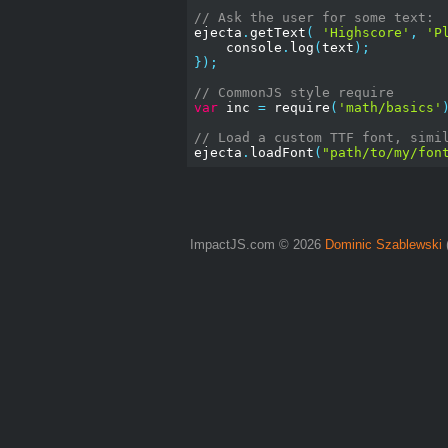
// Ask the user for some text:
ejecta
.
getText
(
'Highscore'
,
'P
    console
.
log
(
text
);
});
// CommonJS style require
var
 inc 
=
 require
(
'math/basics'
// Load a custom TTF font, simi
ejecta
.
loadFont
(
"path/to/my/fon
ImpactJS.com © 2026
Dominic Szablewski