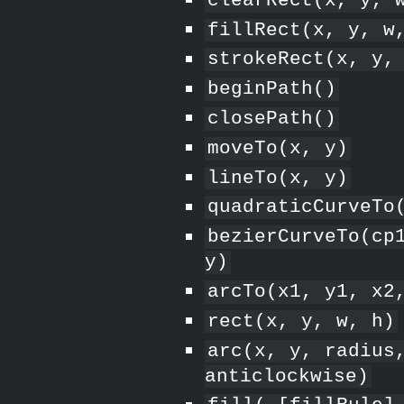
clearRect(x, y, 
fillRect(x, y, w
strokeRect(x, y,
beginPath()
closePath()
moveTo(x, y)
lineTo(x, y)
quadraticCurveTo
bezierCurveTo(cp
y)
arcTo(x1, y1, x2
rect(x, y, w, h)
arc(x, y, radius
anticlockwise)