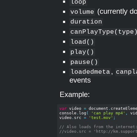
loop
(currently d
volume
duration
canPlayType(type
load()
play()
pause()
,
loadedmeta
canpl
events
Example:
var
 video 
=
 document
.
createElem
console
.
log
(
'can play mp4'
,
 vi
video
.
src 
=
'test.mov'
;
// Also loads from the internet
//video.src = 'http://km.suppor