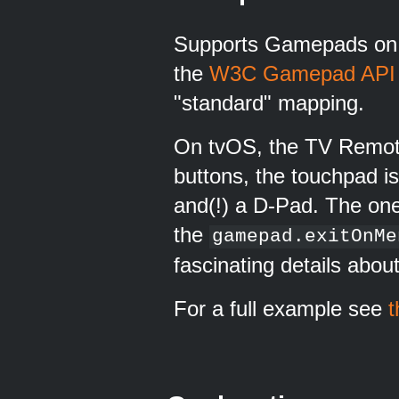
Supports Gamepads on i
the
W3C Gamepad API
"standard" mapping.
On tvOS, the TV Remote
buttons, the touchpad i
and(!) a D-Pad. The one
the
gamepad.exitOnMe
fascinating details about
For a full example see
t