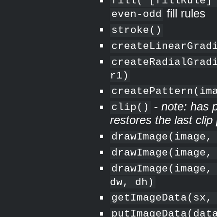
fill( [fillRule]
fill rules
even-odd
stroke()
createLinearGrad
createRadialGrad
r1)
createPattern(im
-
note: has p
clip()
restores the last clip
drawImage(image,
drawImage(image,
drawImage(image,
dw, dh)
getImageData(sx,
putImageData(dat