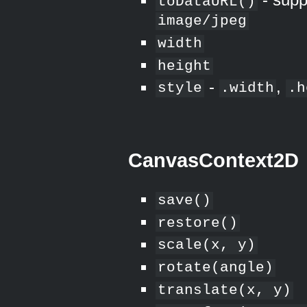
toDataURL()
image/jpeg
width
height
-
,
style
.width
.h
CanvasContext2D
save()
restore()
scale(x, y)
rotate(angle)
translate(x, y)