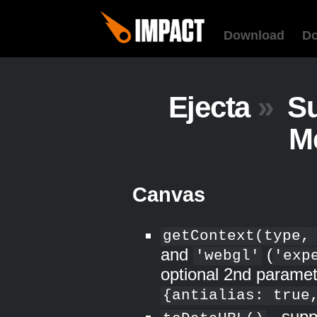
Download
D
Ejecta
»
Su
M
Canvas
getContext(type,
and
(
'webgl'
'exp
optional 2nd paramet
{antialias: true
- supp