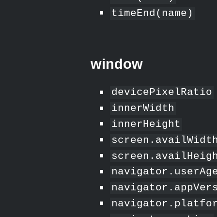
timeEnd(name)
window
devicePixelRatio
innerWidth
innerHeight
screen.availWidt
screen.availHeig
navigator.userAg
navigator.appVer
navigator.platfo