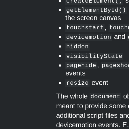
s
createElement()
getElementById()
the screen canvas
,
touchstart
touch
and
devicemotion
hidden
visibilityState
,
pagehide
pagesho
events
event
resize
The whole
ob
document
meant to provide some 
additional script files a
devicemotion events. E.g