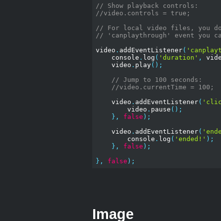
// Show playback controls:
//video.controls = true;
// For local video files, you d
// 'canplaythrough' event you c
video
.
addEventListener
(
'canplay
    console
.
log
(
'duration'
,
 vid
    video
.
play
();
// Jump to 100 seconds:
//video.currentTime = 100;
    video
.
addEventListener
(
'cli
        video
.
pause
();
},
false
);
    video
.
addEventListener
(
'end
        console
.
log
(
'ended!'
);
},
false
);
},
false
);
Image