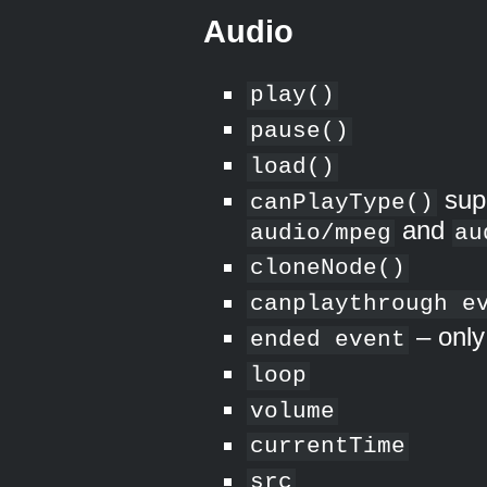
Audio
play()
pause()
load()
sup
canPlayType()
and
audio/mpeg
au
cloneNode()
canplaythrough e
– only
ended event
loop
volume
currentTime
src