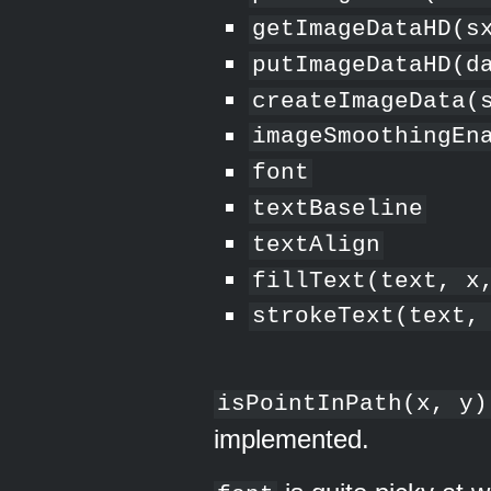
getImageDataHD(s
putImageDataHD(d
createImageData(
imageSmoothingEn
font
textBaseline
textAlign
fillText(text, x
strokeText(text,
isPointInPath(x, y)
implemented.