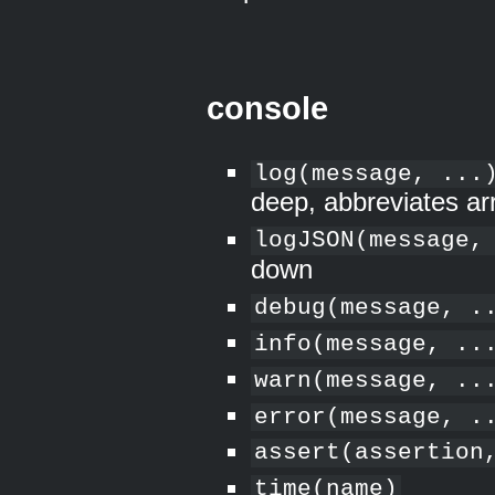
console
log(message, ...
deep, abbreviates ar
logJSON(message,
down
debug(message, .
info(message, ..
warn(message, ..
error(message, .
assert(assertion
time(name)