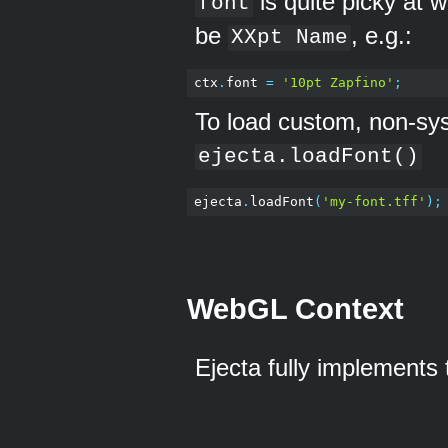
is quite picky at 
font
be
, e.g.:
XXpt Name
ctx
.
font 
=
'10pt Zapfino'
;
To load custom, non-sy
ejecta.loadFont()
ejecta
.
loadFont
(
'my-font.tff'
);
WebGL Context
Ejecta fully implements