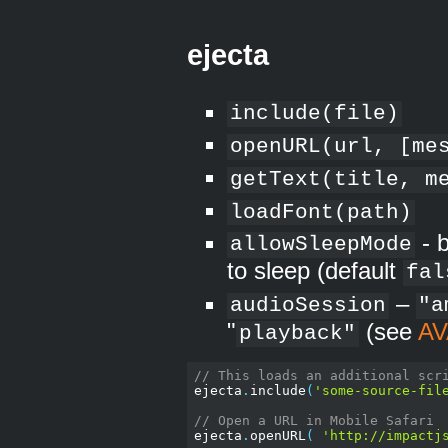
ejecta
include(file)
openURL(url, [me
getText(title, m
loadFont(path)
- b
allowSleepMode
to sleep (default
fal
–
audioSession
"a
"
(see
AV
playback"
// This loads an additional scr
ejecta
.
include
(
'some-source-fil
// Open a URL in Mobile Safari
ejecta
.
openURL
(
'http://impactj