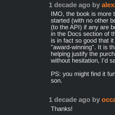
1 decade ago
by
ale
IMO, the book is more th
started (with no other
(to the API) if any are
in the Docs section of t
is in fact so good that i
"award-winning". It is t
helping justify the purc
without hesitation, I'd sa
PS: you might find it fu
son.
1 decade ago
by
occ
Thanks!