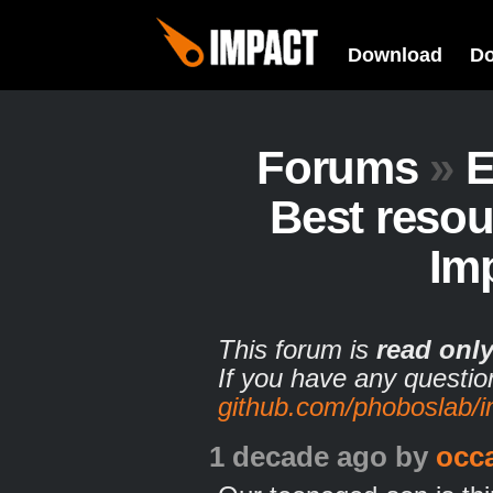
Download
D
Forums
»
E
Best resou
Im
This forum is
read onl
If you have any questio
github.com/phoboslab/
1 decade ago
by
occ