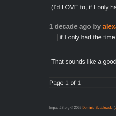
(I'd LOVE to, if I only h
1 decade ago
by
ale
if I only had the time
That sounds like a good 
Page 1 of 1
ImpactJS.org © 2026
Dominic Szablewski
(