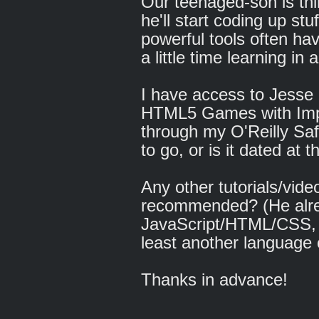
Our teenaged-son is thi
he'll start coding up stu
powerful tools often hav
a little time learning in
I have access to Jesse
HTML5 Games with Impa
through my O'Reilly Saf
to go, or is it dated at t
Any other tutorials/vide
recommended? (He alr
JavaScript/HTML/CSS, 
least another language 
Thanks in advance!