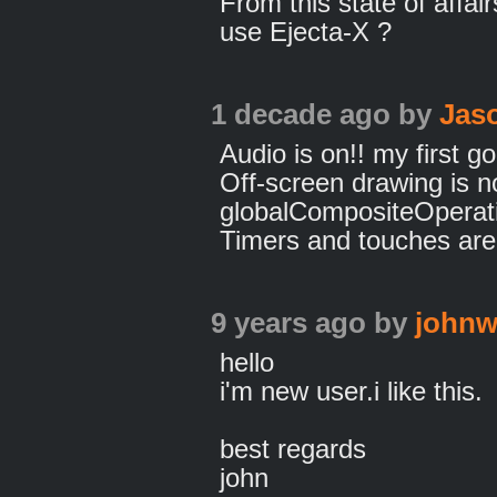
From this state of affair
use Ejecta-X ?
1 decade ago
by
Jas
Audio is on!! my first go
Off-screen drawing is n
globalCompositeOperati
Timers and touches are s
9 years ago
by
johnw
hello
i'm new user.i like this.
best regards
john