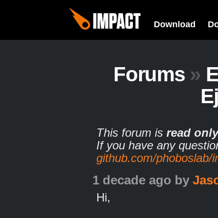
Download
D
Forums
»
E
E
This forum is
read onl
If you have any questio
github.com/phoboslab/
1 decade ago
by
Jas
Hi,