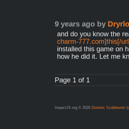
9 years ago
by
Dryrlo
and do you know the rea
charm-777.com]this[/url
installed this game on 
how he did it. Let me k
Page 1 of 1
ImpactJS.org © 2026
Dominic Szablewski
(