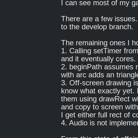
I can see most of my 
There are a few issues
to the develop branch.
The remaining ones I ho
1. Calling setTimer fro
and it eventually cores
2. beginPath assumes m
with arc adds an triangle
3. Off-screen drawing is
know what exactly yet. I
them using drawRect wit
and copy to screen wit
I get either full rect of
4. Audio is not impleme