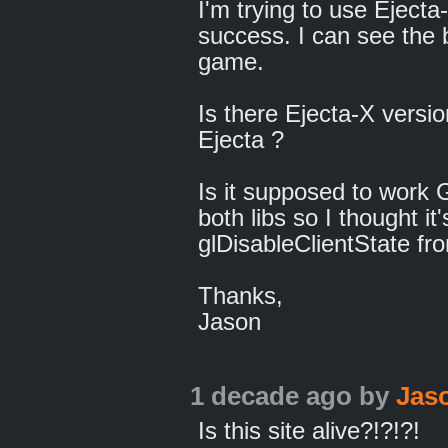
I'm trying to use Eject
success. I can see the
game.
Is there Ejecta-X versi
Ejecta ?
Is it supposed to work G
both libs so I thought i
glDisableClientState f
Thanks,
Jason
1 decade ago
by
Jas
Is this site alive?!?!?!