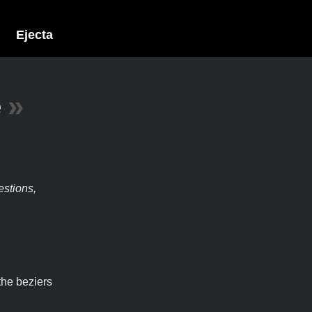
Ejecta
e
»
estions,
the beziers