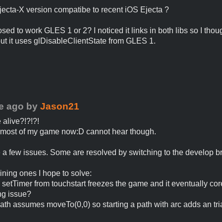
Ejecta-X version compatibe to recent iOS Ejecta ?
osed to work GLES 1 or 2? I noticed it links in both libs so I thoug
t it uses glDisableClientState from GLES 1.
e ago
by
Jason21
e alive?!?!?!
 most of my game now:D cannot hear though.
 a few issues. Some are resolved by switching to the develop b
ning ones I hope to solve:
g setTimer from touchstart freezes the game and it eventually co
ng issue?
ath assumes moveTo(0,0) so starting a path with arc adds an tri