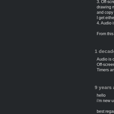
3. Off-sc
drawing m
and copy 
I get eith
4. Audio 
From this 
1 decad
Audio is o
Off-scree
Timers an
9 years
hello
i'm new us
best rega