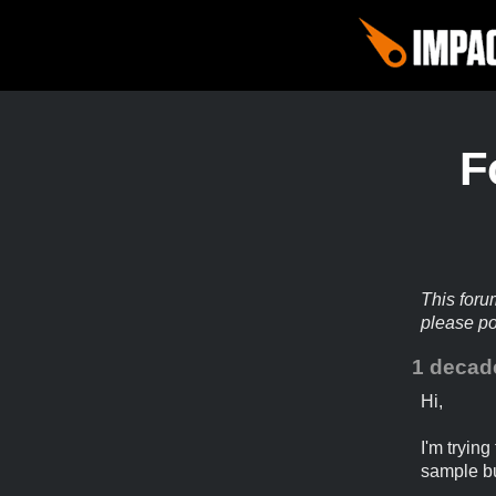
F
This foru
please p
1 decad
Hi,
I'm tryin
sample b