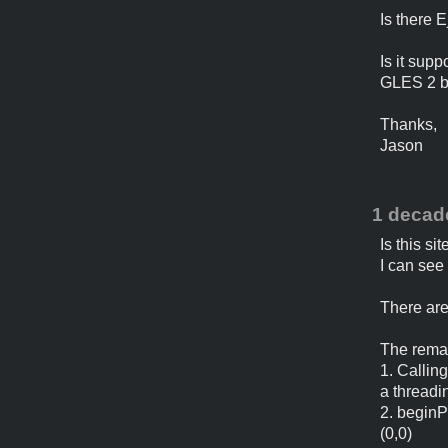
Is there 
Is it supp
GLES 2 bu
Thanks,
Jason
1 decad
Is this sit
I can see
There are
The remai
1. Callin
a threadi
2. beginP
(0,0)