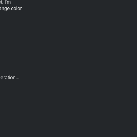
t. I'm
hange color
ration...