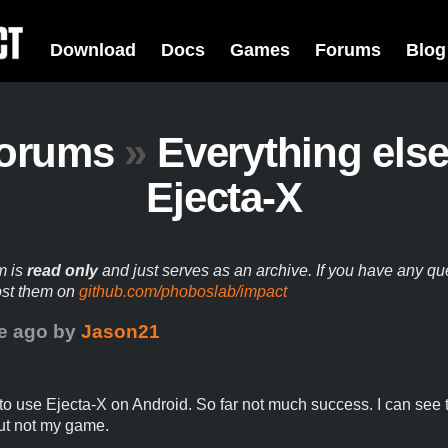
Download
Docs
Games
Forums
Blog
orums
»
Everything els
Ejecta-X
m is
read only
and just serves as an archive. If you have any qu
ost them on
github.com/phoboslab/impact
e ago
by
Jason21
g to use Ejecta-X on Android. So far not much success. I can see 
ut not my game.