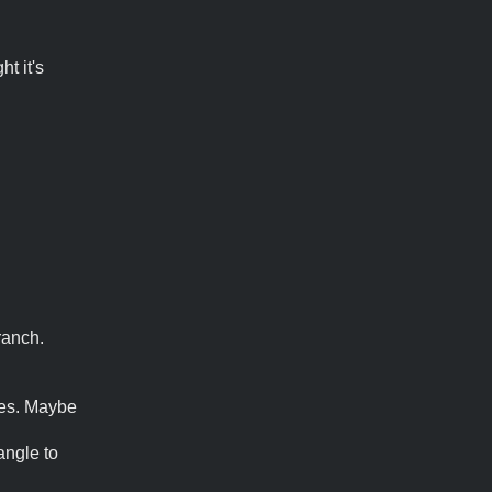
ht it's
ranch.
res. Maybe
angle to