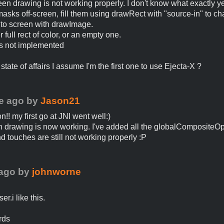
reen drawing is not working properly. I don't know what exactly ye
asks off-screen, fill them using drawRect with "source-in" to c
to screen with drawImage.
er full rect of color, or an empty one.
is not implemented
state of affairs I assume I'm the first one to use Ejecta-X ?
e ago
by
Jason21
n!! my first go at JNI went well:)
n drawing is now working. I've added all the globalCompositeOpe
d touches are still not working properly :P
 ago
by
johnworne
er.i like this.
rds