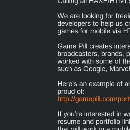
Calling all HAXE/HTM
We are looking for fre
developers to help us c
games for mobile via 
Game Pill creates inter
broadcasters, brands, 
worked with some of t
such as Google, Marvel
Here’s an example of 
proud of:
http://gamepill.com/port
If you’re interested in 
resume and portfolio li
that will work in a mobi