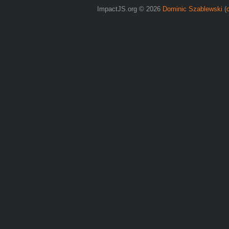
ImpactJS.org © 2026
Dominic Szablewski
(