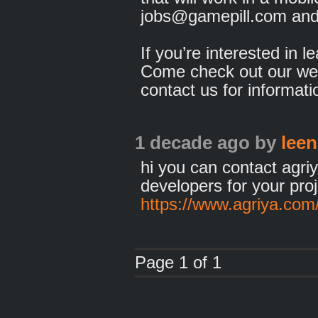
jobs@gamepill.com and 
If you’re interested in l
Come check out our we
contact us for informati
1 decade ago
by
leen
hi you can contact agr
developers for your pro
https://www.agriya.com
Page 1 of 1