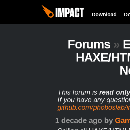
Download
D
Forums
»
E
HAXE/HTM
N
This forum is
read onl
If you have any questio
github.com/phoboslab/
1 decade ago
by
Gam