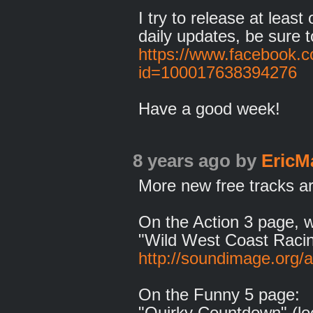
I try to release at leas
daily updates, be sure t
https://www.facebook.c
id=100017638394276
Have a good week!
8 years ago
by
EricM
More new free tracks ar
On the Action 3 page, 
"Wild West Coast Racin
http://soundimage.org/a
On the Funny 5 page:
"Quirky Countdown" (lo