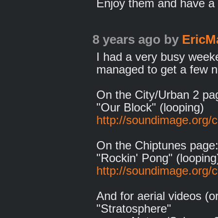
Enjoy them and have a 
8 years ago
by
EricM
I had a very busy weeken
managed to get a few n
On the City/Urban 2 pa
"Our Block" (looping)
http://soundimage.org/c
On the Chiptunes page
"Rockin' Pong" (looping
http://soundimage.org/c
And for aerial videos (
"Stratosphere"