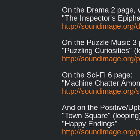
On the Drama 2 page, 
"The Inspector's Epipha
http://soundimage.org/
On the Puzzle Music 3 
"Puzzling Curiosities" (
http://soundimage.org/
On the Sci-Fi 6 page:
"Machine Chatter Among
http://soundimage.org/sc
And on the Positive/Up
"Town Square" (looping
"Happy Endings"
http://soundimage.org/p