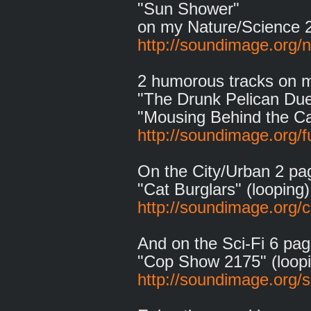
"Sun Shower"
on my Nature/Science 
http://soundimage.org/n
2 humorous tracks on 
"The Drunk Pelican Due
"Mousing Behind the Ca
http://soundimage.org/f
On the City/Urban 2 pa
"Cat Burglars" (looping)
http://soundimage.org/c
And on the Sci-Fi 6 pag
"Cop Show 2175" (loopi
http://soundimage.org/sc