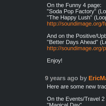
On the Funny 4 page:
"Soda Pop Factory" (Lo
"The Happy Lush" (Loo
http://soundimage.org/f
And on the Positive/Up
"Better Days Ahead" (L
http://soundimage.org/p
Enjoy!
9 years ago
by
EricM
Here are some new track
On the Events/Travel 2
"Magical Day"