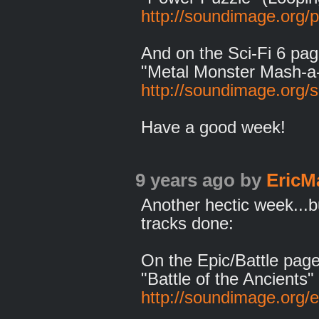
http://soundimage.org/
And on the Sci-Fi 6 pag
"Metal Monster Mash-a
http://soundimage.org/sc
Have a good week!
9 years ago
by
EricM
Another hectic week...
tracks done:
On the Epic/Battle page
"Battle of the Ancients"
http://soundimage.org/ep