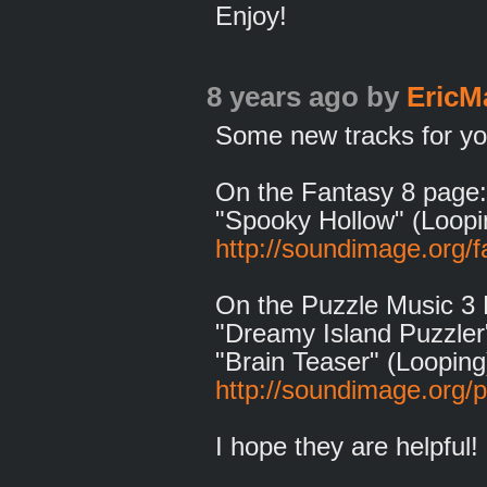
Enjoy!
8 years ago
by
EricM
Some new tracks for you
On the Fantasy 8 page:
"Spooky Hollow" (Loopi
http://soundimage.org/f
On the Puzzle Music 3
"Dreamy Island Puzzler
"Brain Teaser" (Looping
http://soundimage.org/
I hope they are helpful!