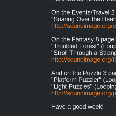
On the Events/Travel 2
"Soaring Over the Hear
http://soundimage.org/e
On the Fantasy 8 page:
"Troubled Forest" (Loop
"Stroll Through a Stran
http://soundimage.org/f
And on the Puzzle 3 pa
"Platform Puzzler" (Loo
"Light Puzzles" (Loopin
http://soundimage.org/
Have a good week!