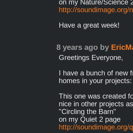
on my Nature/Science 
http://soundimage.org/n
Have a great week!
8 years ago
by
EricM
Greetings Everyone,
I have a bunch of new f
homes in your projects:
This one was created fo
nice in other projects as
"Circling the Barn"
on my Quiet 2 page
http://soundimage.org/q