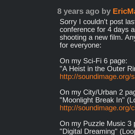
8 years ago
by
EricM
Sorry I couldn't post la
conference for 4 days 
shooting a new film. A
for everyone:
On my Sci-Fi 6 page:
"A Heist in the Outer R
http://soundimage.org/sc
On my City/Urban 2 pa
"Moonlight Break In" (L
http://soundimage.org/c
On my Puzzle Music 3 
"Digital Dreaming" (Loo