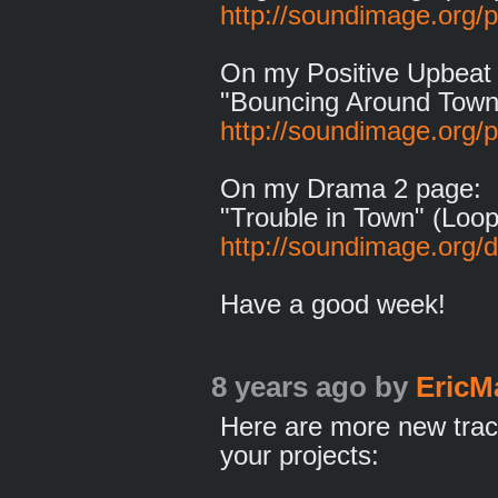
http://soundimage.org/
On my Positive Upbeat
"Bouncing Around Town
http://soundimage.org/p
On my Drama 2 page:
"Trouble in Town" (Loop
http://soundimage.org/
Have a good week!
8 years ago
by
EricM
Here are more new trac
your projects: