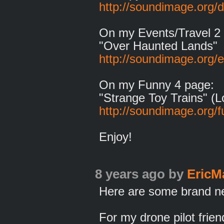
http://soundimage.org/
On my Events/Travel 2
"Over Haunted Lands"
http://soundimage.org/e
On my Funny 4 page:
"Strange Toy Trains" (L
http://soundimage.org/f
Enjoy!
8 years ago
by
EricM
Here are some brand new
For my drone pilot frie