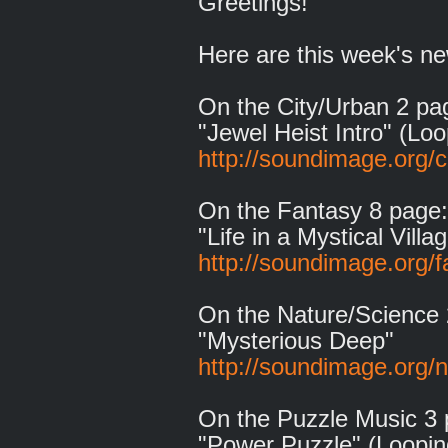
Greetings!
Here are this week's ne
On the City/Urban 2 pa
"Jewel Heist Intro" (Loo
http://soundimage.org/c
On the Fantasy 8 page:
"Life in a Mystical Villa
http://soundimage.org/f
On the Nature/Science 
"Mysterious Deep"
http://soundimage.org/n
On the Puzzle Music 3 
"Power Puzzle" (Loopin