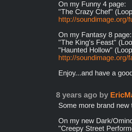
On my Funny 4 page:
"The Crazy Chef" (Loop
http://soundimage.org/f
On my Fantasy 8 page:
"The King's Feast" (Loo
"Haunted Hollow" (Loop
http://soundimage.org/f
Enjoy...and have a goo
8 years ago
by
EricM
Some more brand new tr
On my new Dark/Omino
"Creepy Street Performe