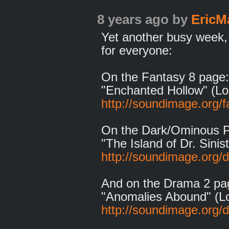
8 years ago
by
EricM
Yet another busy week,
for everyone:
On the Fantasy 8 page:
"Enchanted Hollow" (Lo
http://soundimage.org/f
On the Dark/Ominous 
"The Island of Dr. Sinis
http://soundimage.org/
And on the Drama 2 pa
"Anomalies Abound" (L
http://soundimage.org/