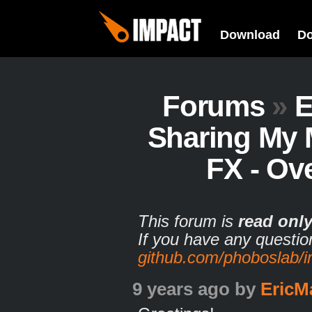
Download
D
Forums
»
E
Sharing My 
FX - Ov
This forum is
read onl
If you have any questio
github.com/phoboslab/
9 years ago
by
EricM