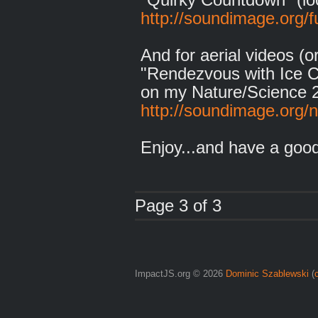
http://soundimage.org/f
And for aerial videos (
"Rendezvous with Ice C
on my Nature/Science 
http://soundimage.org/n
Enjoy...and have a goo
Page 3 of 3
ImpactJS.org © 2026
Dominic Szablewski
(