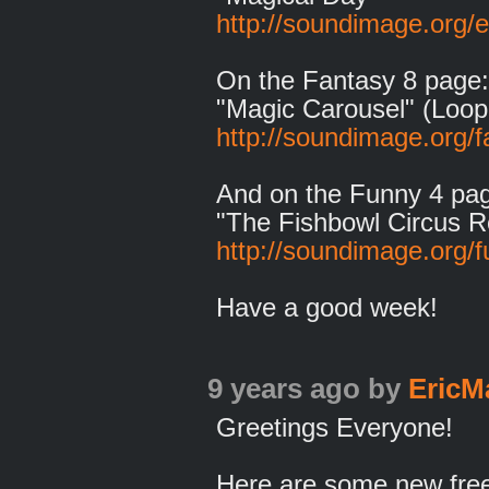
http://soundimage.org/e
On the Fantasy 8 page:
"Magic Carousel" (Loop
http://soundimage.org/f
And on the Funny 4 pa
"The Fishbowl Circus R
http://soundimage.org/f
Have a good week!
9 years ago
by
EricM
Greetings Everyone!
Here are some new free 