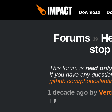
Download
D
Forums
»
He
stop
This forum is
read onl
If you have any questio
github.com/phoboslab/
1 decade ago
by
Vert
Hi!