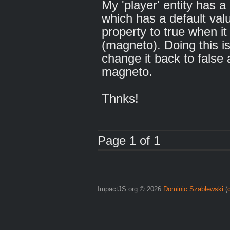
My 'player' entity has a
which has a default valu
property to true when it
(magneto). Doing this is
change it back to false
magneto.
Thnks!
Page 1 of 1
ImpactJS.org © 2026
Dominic Szablewski
(