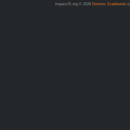
ImpactJS.org © 2026
Dominic Szablewski
(