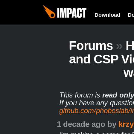
Download
D
Forums
»
H
and CSP Vi
w
This forum is
read onl
If you have any questio
github.com/phoboslab/
1 decade ago
by
krzy