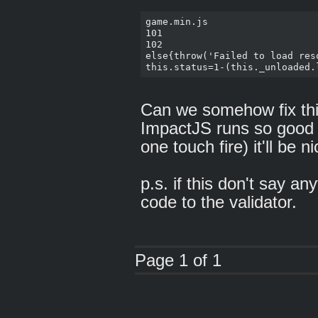
game.min.js

101

102

else{throw('Failed to load reso
Can we somehow fix this?
ImpactJS runs so good 
one touch fire) it'll be n
p.s. if this don't say an
code to the validator.
Page 1 of 1