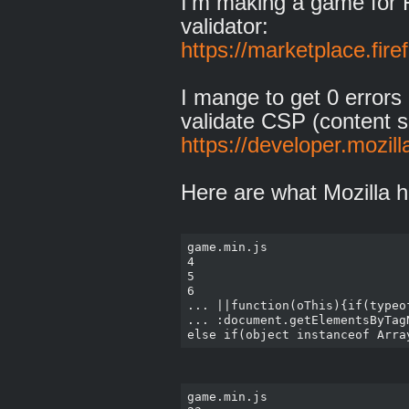
I'm making a game for F
validator:
https://marketplace.fir
I mange to get 0 errors 
validate CSP (content se
https://developer.mozil
Here are what Mozilla h
game.min.js

4

5

6

... ||function(oThis){if(typeo
... :document.getElementsByTag
game.min.js
