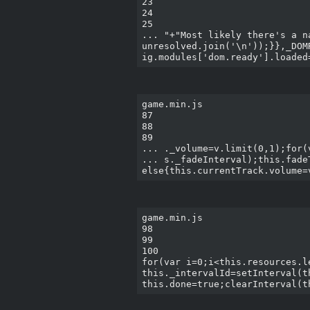
23

24

25

... "+"Most likely there's a n
unresolved.join('\n'));}},_DOM
game.min.js

87

88

89

... ._volume=v.limit(0,1);for(
... s._fadeInterval);this.fade
game.min.js

98

99

100

for(var i=0;i<this.resources.l
this._intervalId=setInterval(t