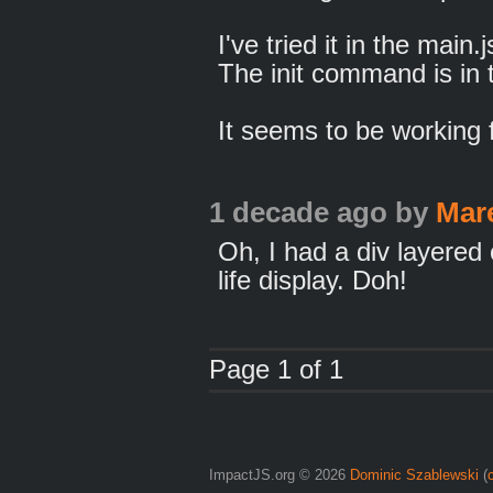
I've tried it in the main
The init command is in t
It seems to be working 
1 decade ago
by
Mar
Oh, I had a div layered
life display. Doh!
Page 1 of 1
ImpactJS.org © 2026
Dominic Szablewski
(