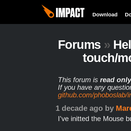
Download
D
Forums
»
He
touch/m
This forum is
read onl
If you have any questio
github.com/phoboslab/
1 decade ago
by
Mar
I've initted the Mouse bu