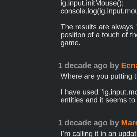
ig.input.initMouse();
console.log(ig.input.mou
The results are always "
position of a touch of 
game.
1 decade ago
by
Ecn
Where are you putting 
I have used "ig.input.m
entities and it seems to
1 decade ago
by
Mar
I'm calling it in an updat