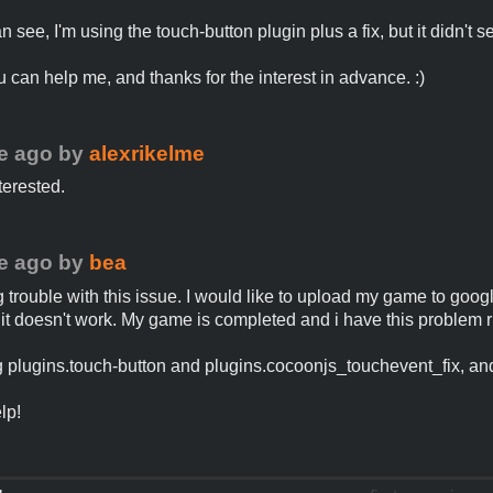
 see, I'm using the touch-button plugin plus a fix, but it didn't s
u can help me, and thanks for the interest in advance. :)
e ago
by
alexrikelme
terested.
e ago
by
bea
g trouble with this issue. I would like to upload my game to goog
 it doesn't work. My game is completed and i have this problem r
g plugins.touch-button and plugins.cocoonjs_touchevent_fix, and
lp!