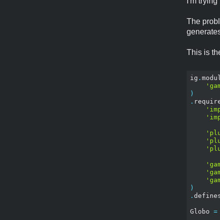
I'm tryin
The probl
generates
This is t
ig
.
modu
'ga
)
.
requir
'im
'im
'pl
'pl
'pl
'ga
'ga
'ga
)
.
define
Globo 
=