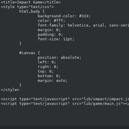
>



,body {

round-color: #333;

lor: #fff;

: helvetica, arial, sans-serif;

argin: 0;

adding: 0;

t-size: 12pt;

	}

nvas {

tion: absolute;

left: 0;

ight: 0;

top: 0;

ottom: 0;

rgin: auto;

	}



t>

t>
