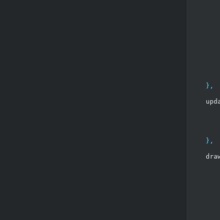
},
    upd
},
    dra