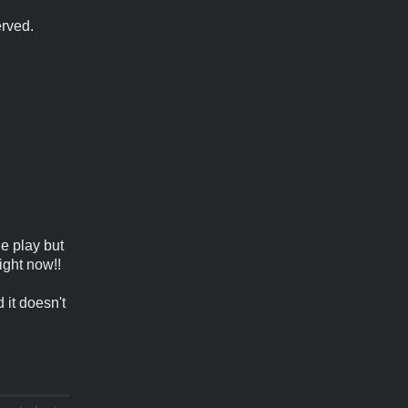
erved.
le play but
ight now!!
 it doesn't