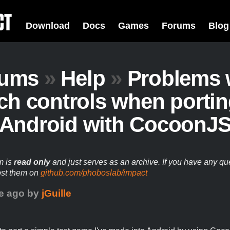
Download
Docs
Games
Forums
Blog
rums
»
Help
»
Problems 
ch controls when portin
Android with CocoonJ
m is
read only
and just serves as an archive. If you have any qu
ost them on
github.com/phoboslab/impact
e ago
by
jGuille