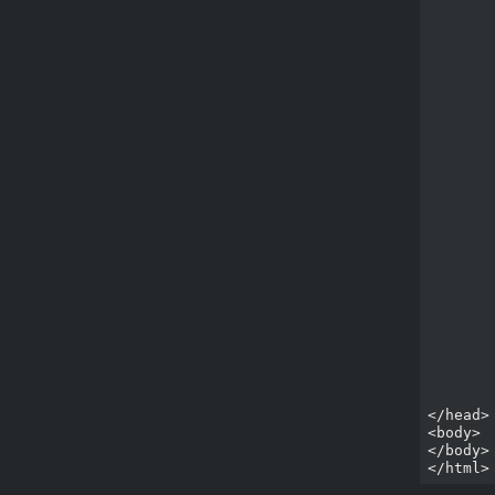
	<title>Impact Game</title
	<style type="text/css">
		html
			backg
			co
			font-family
			m
			p
			fon
	
		#ca
			posi
			
			r
			
			b
			ma
	
	</style>
	<script type="text/javascript" src="lib/impact/impact.js"></scrip
	<script type="text/javascript" src="lib/game/main.js"></scrip
</head>

<body>

</body>
