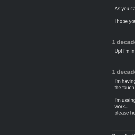
As you can
I hope yo
1 decad
Up! I'm in
1 decad
I'm havin
the touch
I'm ussin
work...
please he