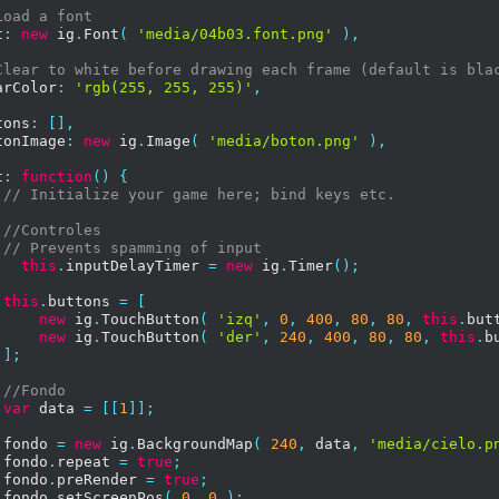
Load a font
t
:
new
 ig
.
Font
(
'media/04b03.font.png'
),
Clear to white before drawing each frame (default is bla
arColor
:
'rgb(255, 255, 255)'
,
tons
:
[],
tonImage
:
new
 ig
.
Image
(
'media/boton.png'
),
t
:
function
()
{
// Initialize your game here; bind keys etc.
//Controles        
// Prevents spamming of input
this
.
inputDelayTimer 
=
new
 ig
.
Timer
();
this
.
buttons 
=
[
new
 ig
.
TouchButton
(
'izq'
,
0
,
400
,
80
,
80
,
this
.
but
new
 ig
.
TouchButton
(
'der'
,
240
,
400
,
80
,
80
,
this
.
b
];
//Fondo
var
 data 
=
[[
1
]];
 fondo 
=
new
 ig
.
BackgroundMap
(
240
,
 data
,
'media/cielo.p
 fondo
.
repeat 
=
true
;
 fondo
.
preRender 
=
true
;
 fondo
.
setScreenPos
(
0
,
0
);