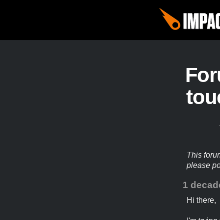
Fo
tou
This foru
please p
1 decad
Hi there,