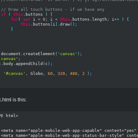
// Draw all touch buttons - if we have any
if
(
this
.
buttons 
)
{
for
(
var
 i 
=
0
;
 i 
<
this
.
buttons
.
length
;
 i
++
)
{
this
.
buttons
[
i
].
draw
();
}
 document
.
createElement
(
'canvas'
);
'canvas'
;
t
.
body
.
appendChild
(
c
);
(
'#canvas'
,
 Globo
,
60
,
320
,
480
,
2
);
html is this:
E html>

/>

 />
