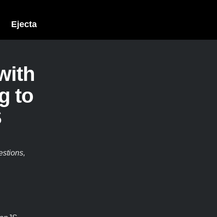
Ejecta
with
g to
S
estions,