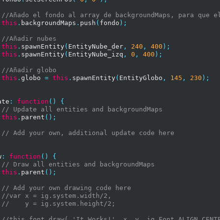
//Añado el fondo al array de backgroundMaps, para que e
this
.
backgroundMaps
.
push
(
fondo
);
//Añadir nubes
this
.
spawnEntity
(
EntityNube_der
,
240
,
400
);
this
.
spawnEntity
(
EntityNube_izq
,
0
,
400
);
//Añadir globo
this
.
globo 
=
this
.
spawnEntity
(
EntityGlobo
,
145
,
230
);
ate
:
function
()
{
// Update all entities and backgroundMaps
this
.
parent
();
// Add your own, additional update code here
w
:
function
()
{
// Draw all entities and backgroundMaps
this
.
parent
();
// Add your own drawing code here
//var x = ig.system.width/2,
//    y = ig.system.height/2;
//this.font.draw( 'It Works!', x, y, ig.Font.ALIGN.CENT