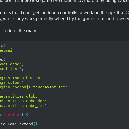
g to port a simple test game I've made into Android by using Coc
em is that I cant get the touch controlls to work on the apk tha
, while they work perfectly when I try the game from the browser
he code of the main:
le
(
me.main'
es
(
pact.game'
,
pact.font'
,
ugins.touch-button'
,
ugins.font'
,
ugins.cocoonjs_touchevent_fix'
,
me.entities.globo'
,
me.entities.nube_der'
,
me.entities.nube_izq'
s
(
function
(){
 ig
.
Game
.
extend
({