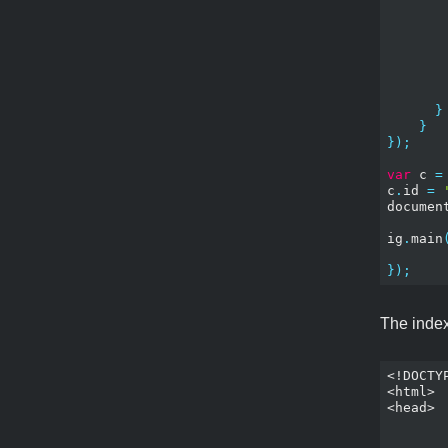
}
}
});
var
 c 
=
c
.
id 
=
documen
ig
.
main
});
The index.
<!DOCTYP
<html>

<head>

	<meta name="apple-mobile-web-app-capable" content="yes" 
	<meta name="apple-mobile-web-app-status-bar-style" content="black-translucent"