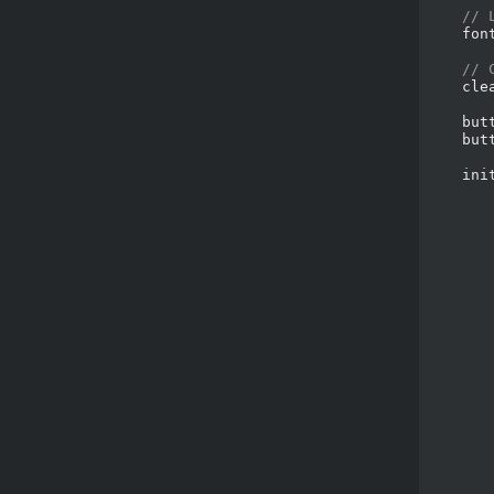
// 
    fon
// 
    cle
    but
    but
    ini
       
       
       
       