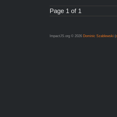
Page 1 of 1
ImpactJS.org © 2026
Dominic Szablewski
(