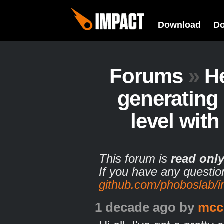
Download
D
Forums
»
H
generating
level with
This forum is
read onl
If you have any questio
github.com/phoboslab/
1 decade ago
by
mcc