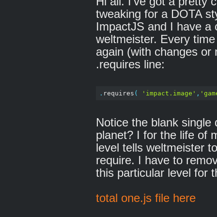
Hi all. I've got a prett
tweaking for a DOTA st
ImpactJS and I have a 
weltmeister. Every time
again (with changes or n
.requires line:
.
requires
(
'impact.image'
,
'gam
Notice the blank singl
planet? I for the life of
level tells weltmeister t
require. I have to remo
this particular level for
total one.js file here