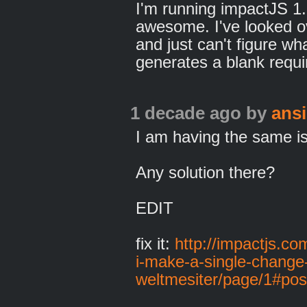
I'm running impactJS 1.
awesome. I've looked o
and just can't figure wha
generates a blank requi
1 decade ago
by
ans
I am having the same i
Any solution there?
EDIT
fix it:
http://impactjs.co
i-make-a-single-change-
weltmesiter/page/1#po