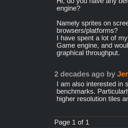
Hi, do you have any ben
engine?
Namely sprites on screen
browsers/platforms?
I have spent a lot of m
Game engine, and would
graphical throughput.
2 decades ago
by
Je
I am also interested in
benchmarks. Particula
higher resolution tiles a
Page 1 of 1