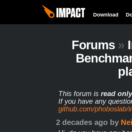
Download
D
Forums
»
Benchmark
pl
This forum is
read onl
If you have any questio
github.com/phoboslab/
2 decades ago
by
Ne