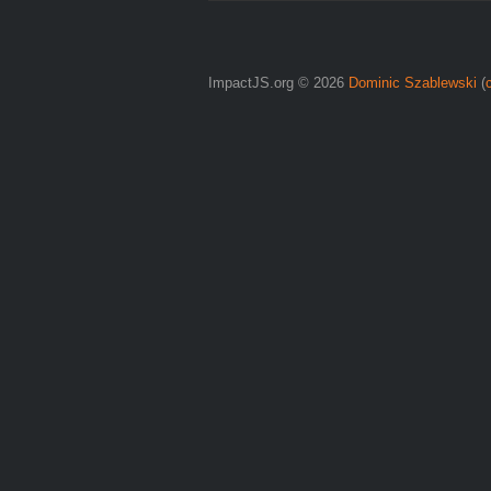
ImpactJS.org © 2026
Dominic Szablewski
(