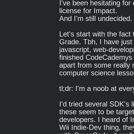
I've been hesitating for
license for Impact.
And I'm still undecided
Let's start with the fact 
Grade. Tbh, I have just 
javascript, web-develop
finished CodeCademys ja
apart from some really
computer science lesson
tl;dr: I'm a noob at eve
I'd tried several SDK's
these seem to be targe
developers. I heard of 
Wii Indie-Dev thing, the