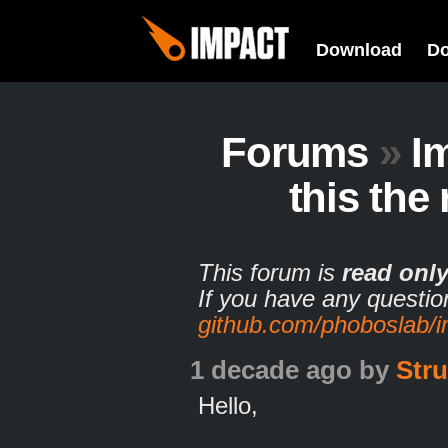
Download
D
Forums
»
I
this the
This forum is
read onl
If you have any questio
github.com/phoboslab/
1 decade ago
by
Stru
Hello,