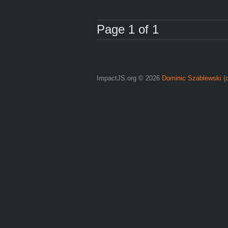
Page 1 of 1
ImpactJS.org © 2026
Dominic Szablewski
(