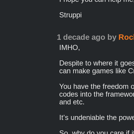
Struppi
1 decade ago
by
Roc
IMHO,
Despite to where it goes
can make games like C
You have the freedom of
codes into the framewor
and etc.
It's undeniable the powe
So, why do you care if i