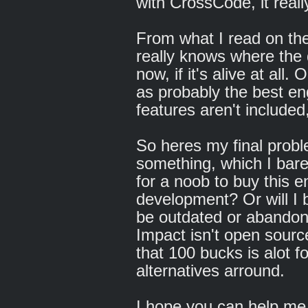
with CrossCode, it reall
From what I read on th
really knows where the 
now, if it's alive at all.
as probably the best e
features aren't included,
So heres my final prob
something, which I barel
for a noob to buy this e
development? Or will I b
be outdated or abandone
Impact isn't open sourc
that 100 bucks is alot f
alternatives arround.
I hope you can help me