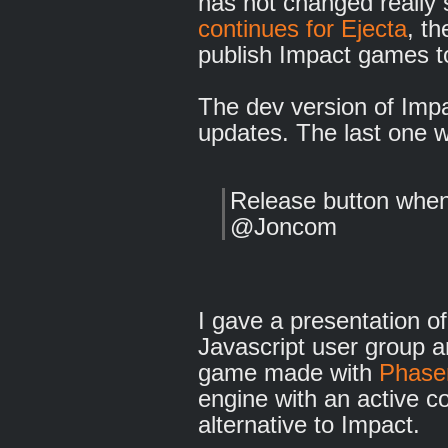
has not changed really 
continues for Ejecta
, t
publish Impact games t
The dev version of Imp
updates. The last one 
Release button when
@Joncom
I gave a presentation o
Javascript user group 
game made with
Phaser
engine with an active co
alternative to Impact.