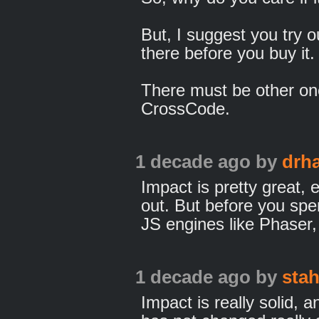
But, I suggest you try 
there before you buy it.
There must be other on
CrossCode.
1 decade ago
by
drh
Impact is pretty great, e
out. But before you spe
JS engines like Phaser
1 decade ago
by
sta
Impact is really solid,