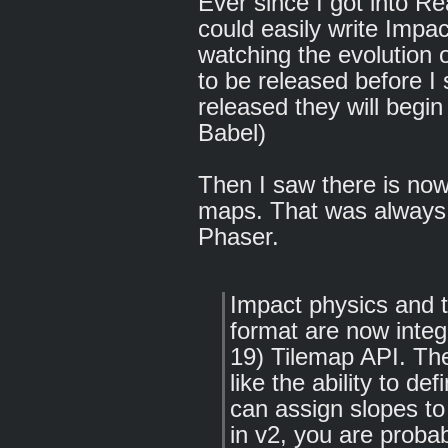
Ever since I got into R
could easily write Impac
watching the evolution o
to be released before I st
released they will begi
Babel)
Then I saw there is now
maps. That was always 
Phaser.
Impact physics and t
format are now integ
19) Tilemap API. The
like the ability to d
can assign slopes to 
in v2, you are probab