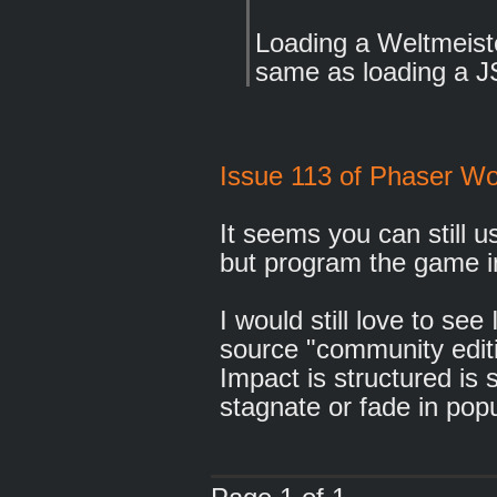
Loading a Weltmeiste
same as loading a 
Issue 113 of Phaser Wo
It seems you can still u
but program the game i
I would still love to se
source "community edit
Impact is structured is s
stagnate or fade in popu