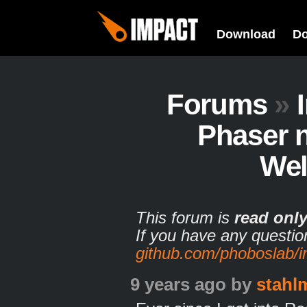
Download
D
Forums
»
Phaser 
Wel
This forum is
read onl
If you have any questio
github.com/phoboslab/
9 years ago
by
stahl