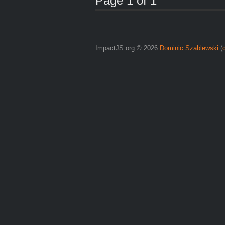
Page 1 of 1
ImpactJS.org © 2026
Dominic Szablewski
(