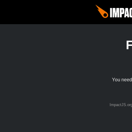
You need 
ImpactJS.or