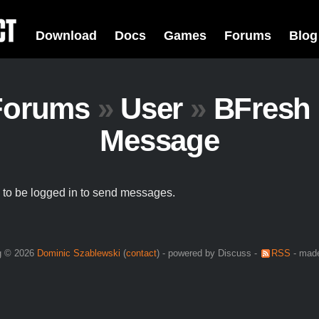
Download
Docs
Games
Forums
Blog
Forums
»
User
»
BFresh
Message
to be logged in to send messages.
g © 2026
Dominic Szablewski
(
contact
) - powered by Discuss -
RSS
- made