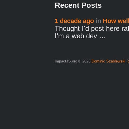
Recent Posts
1 decade ago
in
How well
Thought I'd post here ra
I'm a web dev …
ImpactJS.org © 2026
Dominic Szablewski
(