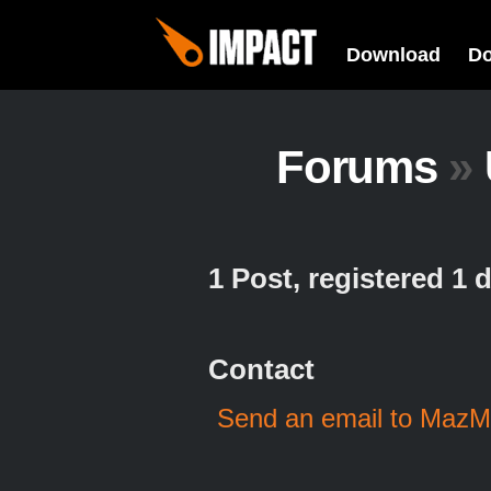
Download
D
Forums
»
1 Post, registered 1
Contact
Send an email to Maz