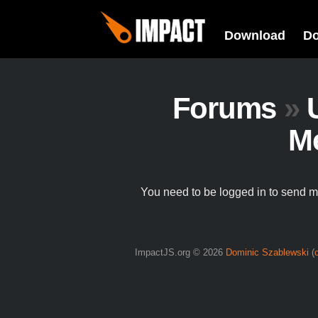
Download
D
Forums
»
M
You need to be logged in to send 
ImpactJS.org © 2026
Dominic Szablewski
(