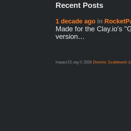
Recent Posts
1 decade ago
in
RocketP
Made for the Clay.io's "
version…
ImpactJS.org © 2026
Dominic Szablewski
(