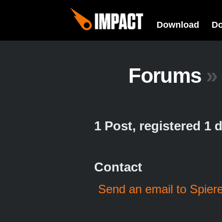
Download
D
Forums
»
1 Post, registered 1
Contact
Send an email to Spier