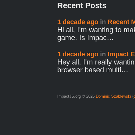
Recent Posts
1 decade ago
in
Recent M
Hi all, I'm wanting to m
game. Is Impac…
1 decade ago
in
Impact 
Hey all, I'm really want
browser based multi…
ImpactJS.org © 2026
Dominic Szablewski
(