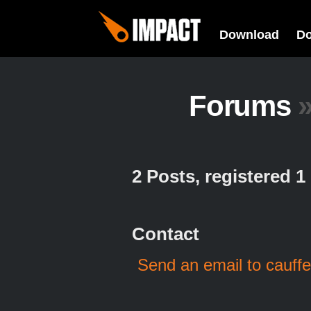
Download
D
Forums
2 Posts, registered 
Contact
Send an email to cauffe