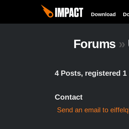
Download
D
Forums
»
4 Posts, registered 
Contact
Send an email to eiffelq