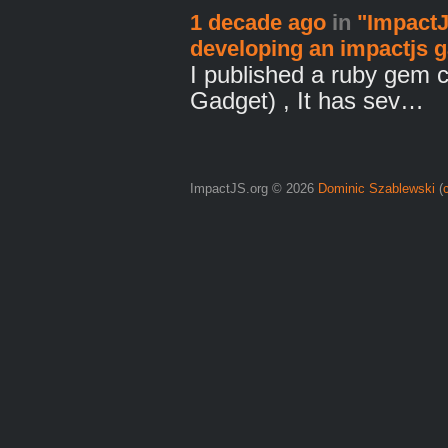
1 decade ago
in
"ImpactJ
developing an impactjs 
I published a ruby gem 
Gadget) , It has sev…
ImpactJS.org © 2026
Dominic Szablewski
(