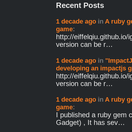
Recent Posts
1 decade ago
in
A ruby g
game
:
http://eiffelqiu.github.io/
version can be r…
1 decade ago
in
"ImpactJ
developing an impactjs 
http://eiffelqiu.github.io/
version can be r…
1 decade ago
in
A ruby g
game
:
I published a ruby gem 
Gadget) , It has sev…