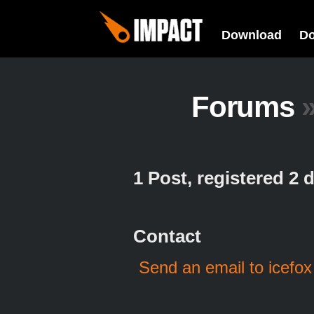
Download
D
Forums
1 Post, registered 2
Contact
Send an email to icefox