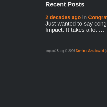
Recent Posts
2 decades ago
in
Congrat
Just wanted to say congr
Impact. It takes a lot …
ImpactJS.org © 2026
Dominic Szablewski
(