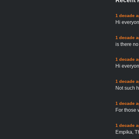
Recent 
1 decade 
Hi everyon
1 decade 
is there n
1 decade 
Hi everyon
1 decade 
Not such h
1 decade 
For those 
1 decade 
Empika, Th