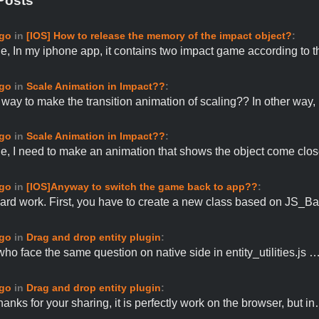
Posts
ago
in
[IOS] How to release the memory of the impact object?
:
e, In my iphone app, it contains two impact game according to 
ago
in
Scale Animation in Impact??
:
o way to make the transition animation of scaling?? In other way
ago
in
Scale Animation in Impact??
:
e, I need to make an animation that shows the object come clo
ago
in
[IOS]Anyway to switch the game back to app??
:
ard work. First, you have to create a new class based on JS_
ago
in
Drag and drop entity plugin
:
who face the same question on native side in entity_utilities.js 
ago
in
Drag and drop entity plugin
:
anks for your sharing, it is perfectly work on the browser, but i