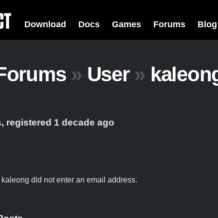
Download
Docs
Games
Forums
Blog
Forums
»
User
»
kaleon
, registered 1 decade ago
t kaleong did not enter an email address.