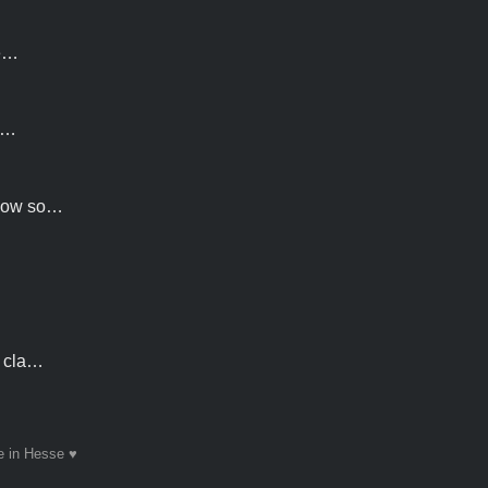
he…
lt…
show so…
n cla…
 in Hesse ♥