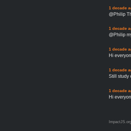
1 decade 
@Philip Th
1 decade 
@Philip my
1 decade 
Hi everyon
1 decade 
Still study
1 decade 
Hi everyon
ImpactJS.or