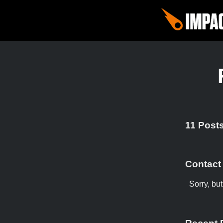
11 Posts
Contact
Sorry, bu