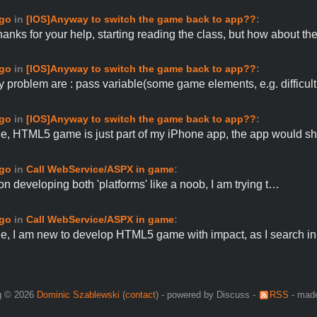
ago
in
[IOS]Anyway to switch the game back to app??
:
anks for your help, starting reading the class, but how about t
ago
in
[IOS]Anyway to switch the game back to app??
:
 problem are : pass variable(some game elements, e.g. difficu
ago
in
[IOS]Anyway to switch the game back to app??
:
e, HTML5 game is just part of my iPhone app, the app would 
ago
in
Call WebService/ASPX in game
:
 on developing both 'platforms' like a noob, I am trying t…
ago
in
Call WebService/ASPX in game
:
e, I am new to develop HTML5 game with impact, as I search i
g © 2026
Dominic Szablewski
(
contact
) - powered by Discuss -
RSS
- made