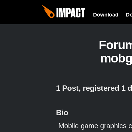
Download
D
Foru
mobg
1 Post, registered 1
Bio
Mobile game graphics cr