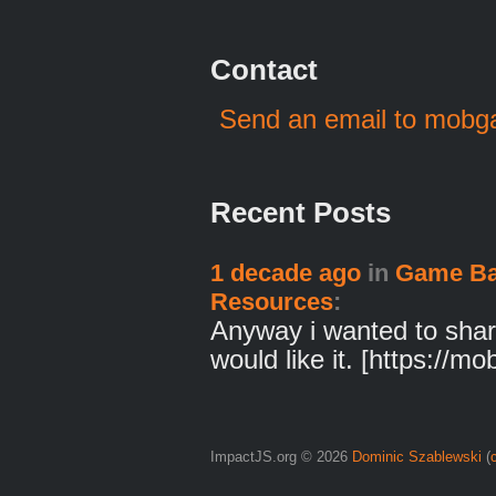
Contact
Send an email to mob
Recent Posts
1 decade ago
in
Game Ba
Resources
:
Anyway i wanted to shar
would like it. [https://m
ImpactJS.org © 2026
Dominic Szablewski
(