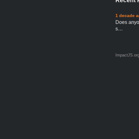
Recent 
1 decade 
Does anyo
s…
ImpactJS.or