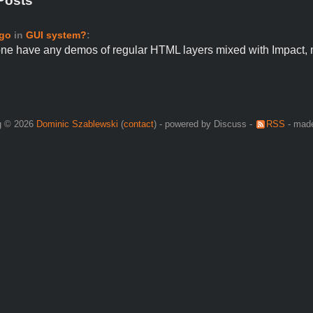
Posts
ago
in
GUI system?
:
ne have any demos of regular HTML layers mixed with Impact,
g © 2026
Dominic Szablewski
(
contact
) - powered by Discuss -
RSS
- made