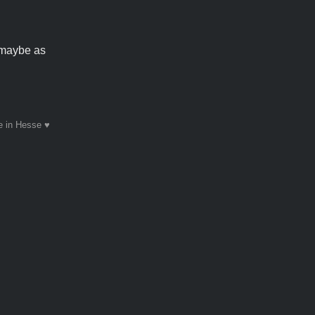
 maybe as
 in Hesse ♥