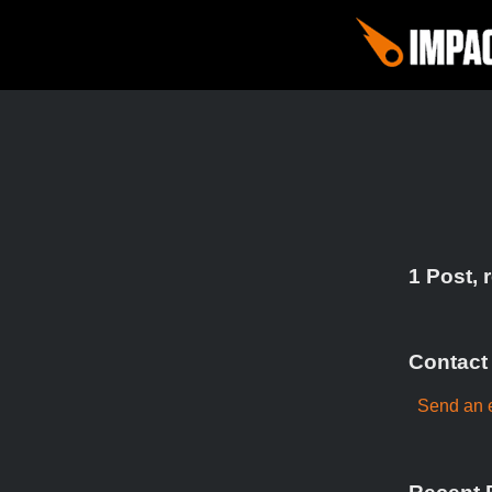
1 Post, 
Contact
Send an e