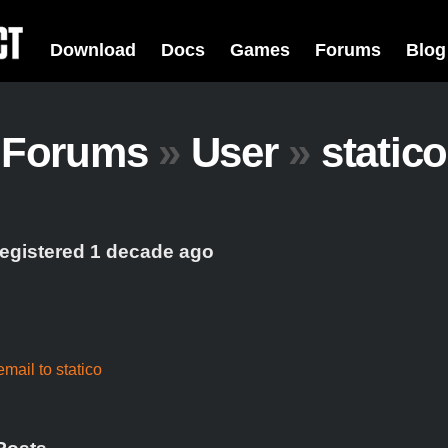
Download
Docs
Games
Forums
Blog
Forums
»
User
»
statico
registered 1 decade ago
mail to statico