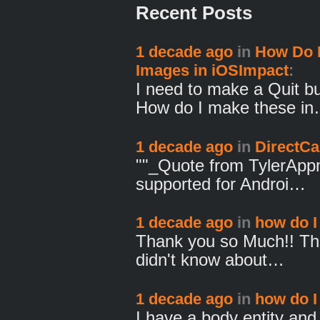
Recent Posts
1 decade ago
in
How Do I
Images in iOSImpact
:
I need to make a Quit b
How do I make these i
1 decade ago
in
DirectCa
""_Quote from TylerAppm
supported for Androi…
1 decade ago
in
how do I 
Thank you so Much!! Th
didn't know about…
1 decade ago
in
how do I 
I have a body entity and