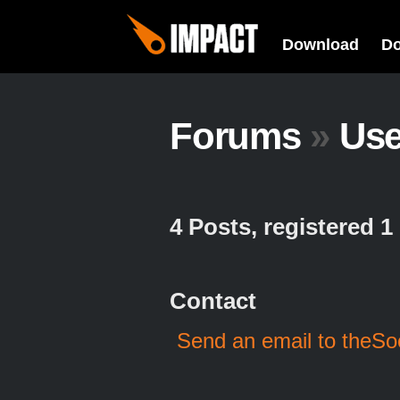
Download
D
Forums
»
Us
4 Posts, registered 
Contact
Send an email to theS