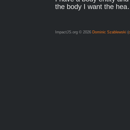
the body I want the he
ImpactJS.org © 2026
Dominic Szablewski
(