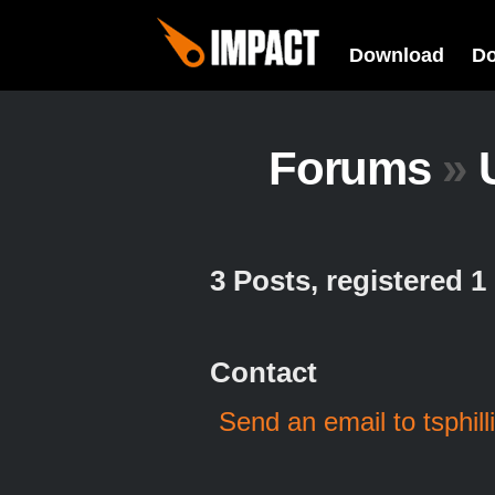
Download
D
Forums
»
3 Posts, registered 
Contact
Send an email to tsphill