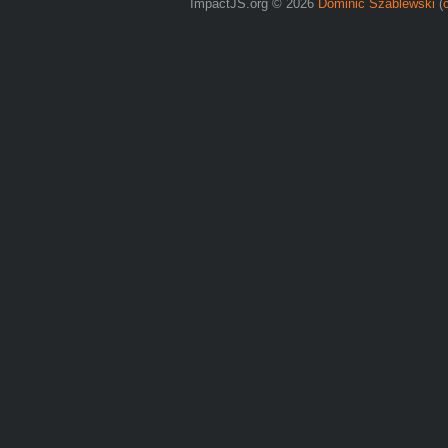
ImpactJS.org © 2026
Dominic Szablewski
(