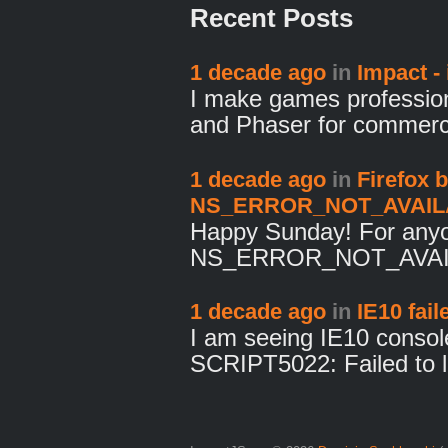
Recent Posts
1 decade ago
in
Impact - i
I make games profession
and Phaser for commer
1 decade ago
in
Firefox 
NS_ERROR_NOT_AVAILAB
Happy Sunday! For anyo
NS_ERROR_NOT_AVAILA
1 decade ago
in
IE10 fai
I am seeing IE10 console
SCRIPT5022: Failed to 