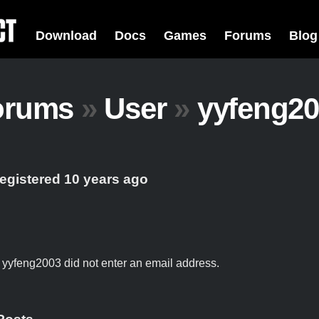
Download
Docs
Games
Forums
Blog
orums
»
User
»
yyfeng20
registered 10 years ago
t yyfeng2003 did not enter an email address.