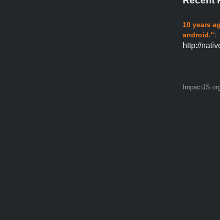
Recent 
10 years a
android."
:
http://nat
ImpactJS.or