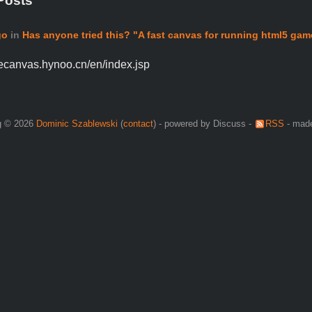
Posts
go
in
Has anyone tried this? "A fast canvas for running html5 ga
ivecanvas.hynoo.cn/en/index.jsp
g © 2026
Dominic Szablewski
(
contact
) - powered by Discuss -
RSS
- made