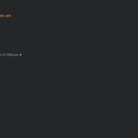
mes on
 in Hesse ♥