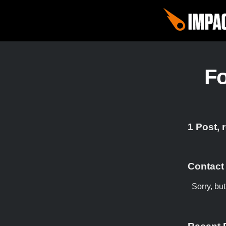
F
1 Post, 
Contact
Sorry, bu