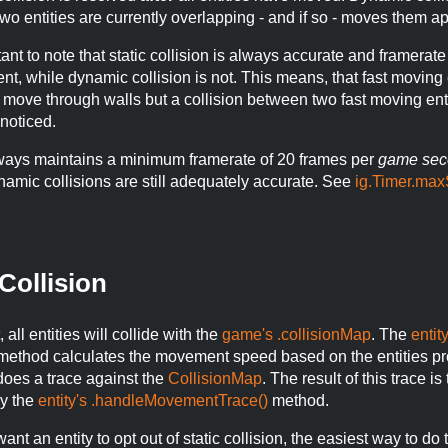
two entities are currently overlapping - and if so - moves them ap
rtant to note that static collision is always accurate and framerate
t, while dynamic collision is not. This means, that fast moving 
 move through walls but a collision between two fast moving ent
noticed.
ways maintains a minimum framerate of 20 frames per
game sec
ynamic collisions are still adequately accurate. See
ig.Timer.max
 Collision
 all entities will collide with the
game's .collisionMap
. The
entity
ethod calculates the movement speed based on the entities pr
does a trace against the
CollisionMap
. The result of this trace is
y the
entity's .handleMovementTrace()
method.
ant an entity to opt out of static collision, the easiest way to do t