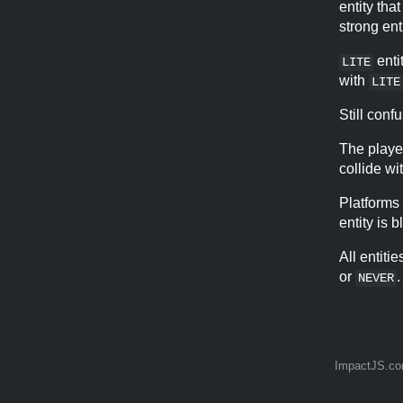
entity tha
strong enti
enti
LITE
with
LITE
Still con
The playe
collide wi
Platforms
entity is b
All entiti
or
.
NEVER
ImpactJS.c