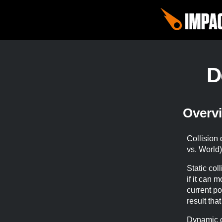
D
Overv
Collision 
vs. World
Static coll
if it can 
current po
result tha
Dynamic c