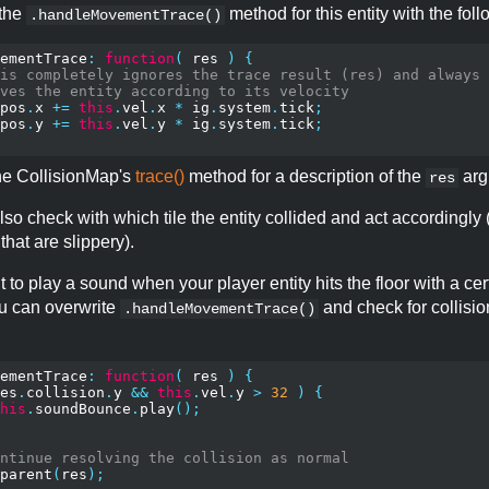
 the
method for this entity with the foll
.handleMovementTrace()
ementTrace
:
function
(
 res 
)
{
is completely ignores the trace result (res) and always
ves the entity according to its velocity
pos
.
x 
+=
this
.
vel
.
x 
*
 ig
.
system
.
tick
;
pos
.
y 
+=
this
.
vel
.
y 
*
 ig
.
system
.
tick
;
the CollisionMap's
trace()
method for a description of the
arg
res
so check with which tile the entity collided and act accordingly (
 that are slippery).
t to play a sound when your player entity hits the floor with a cer
u can overwrite
and check for collisi
.handleMovementTrace()
ementTrace
:
function
(
 res 
)
{
es
.
collision
.
y 
&&
this
.
vel
.
y 
>
32
)
{
his
.
soundBounce
.
play
();
ntinue resolving the collision as normal
parent
(
res
);