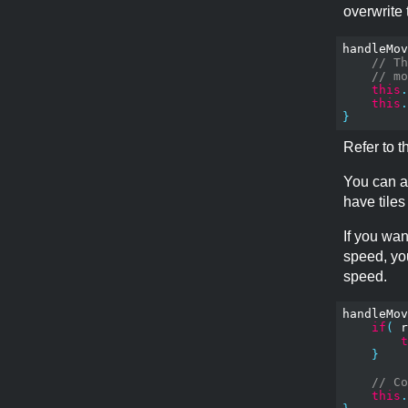
overwrite
handleMov
// Th
// mo
this
.
this
.
}
Refer to 
You can al
have tiles
If you wan
speed, yo
speed.
handleMov
if
(
 r
t
}
// Co
this
.