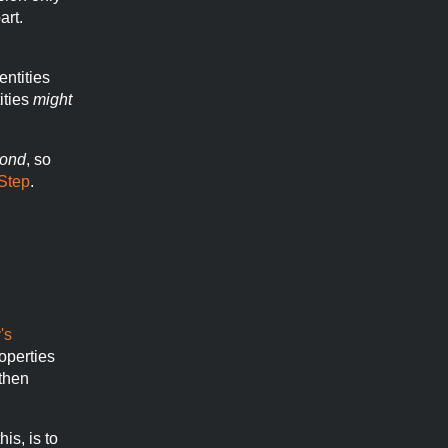
art.
entities
ities
might
ond
, so
Step
.
's
operties
 then
his, is to