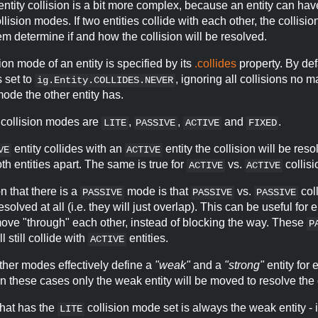
 entity collision is a bit more complex, because an entity can hav
llision modes. If two entities collide with each other, the collisi
em determine if and how the collision will be resolved.
ion mode of an entity is specified by its
.collides
property. By defa
s set to
, ignoring all collisions no m
ig.Entity.COLLIDES.NEVER
mode the other entity has.
 collision modes are
,
,
and
.
LITE
PASSIVE
ACTIVE
FIXED
entity collides with an
entity the collision will be res
VE
ACTIVE
h entities apart. The same is true for
vs.
collisi
ACTIVE
ACTIVE
 that there is a
mode is that
vs.
col
PASSIVE
PASSIVE
PASSIVE
esolved at all (i.e. they will just overlap). This can be useful for
move "through" each other, instead of blocking the way. These
P
ll still collide with
entities.
ACTIVE
ther modes effectively define a
"weak"
and a
"strong"
entity for 
 In these cases only the weak entity will be moved to resolve the 
that has the
collision mode set is always the weak entity - i
LITE