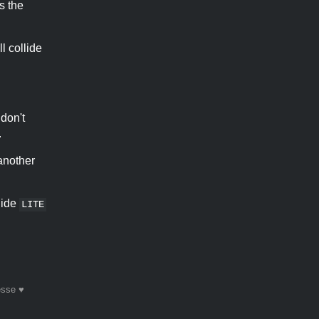
s the
ll collide
 don't
.
another
llide
LITE
esse ♥