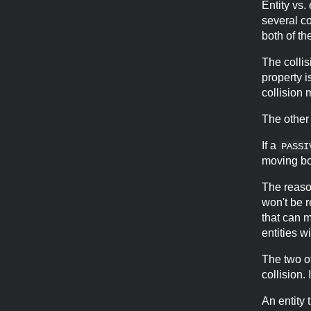
Entity vs.
several co
both of th
The collis
property i
collision 
The other
If a
PASSI
moving bot
The reason
won't be r
that can 
entities wi
The two o
collision.
An entity 