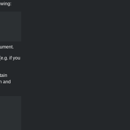
owing:
ument.
e.g. if you
tain
on and