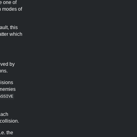
e one of
on modes of
ult, this
atter which
olved by
ons.
lisions
 enemies
ASSIVE
each
collision.
.e. the