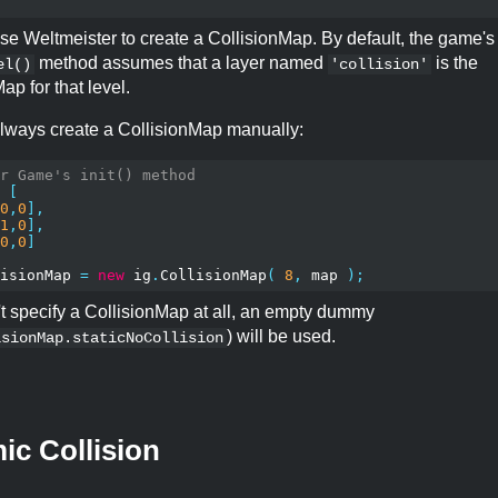
se Weltmeister to create a CollisionMap. By default, the game's
method assumes that a layer named
is the
el()
'collision'
ap for that level.
lways create a CollisionMap manually:
r Game's init() method
[
0
,
0
],
1
,
0
],
0
,
0
]
isionMap 
=
new
 ig
.
CollisionMap
(
8
,
 map 
);
't specify a CollisionMap at all, an empty dummy
) will be used.
isionMap.staticNoCollision
c Collision