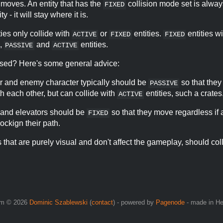
t moves. An entity that has the
collision mode set is alway
FIXED
ty - it will stay where it is.
ties only collide with
or
entities.
entities wi
ACTIVE
FIXED
FIXED
,
and
entities.
PASSIVE
ACTIVE
fused? Here's some general advice:
r and enemy character typically should be
so that they
PASSIVE
th each other, but can collide with
entities, such a crates
ACTIVE
 and elevators should be
so that they move regardless if 
FIXED
lockign their path.
es that are purely visual and don't affect the gameplay, should co
om © 2026
Dominic Szablewski
(
contact
) - powered by
Pagenode
- made in H