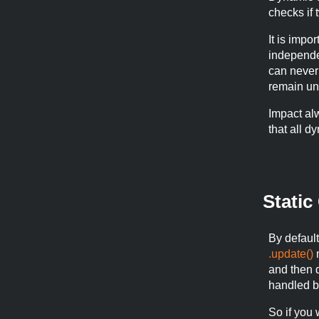
checks if 
It is impo
independen
can never
remain un
Impact al
that all d
Static
By default,
.update()
m
and then 
handled b
So if you w