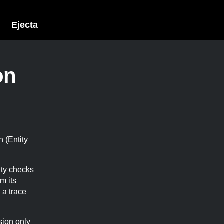
Ejecta
on
n (Entity
tity checks
m its
 a trace
sion only