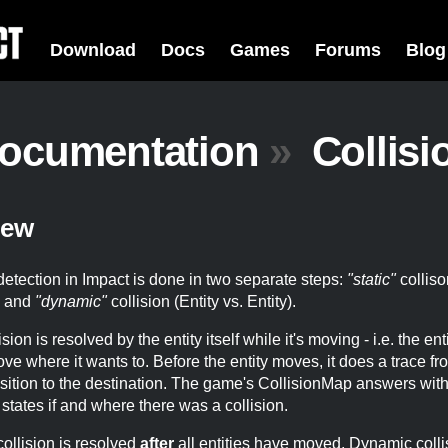
Download
Docs
Games
Forums
Blog
ocumentation
»
Collisi
iew
detection in Impact is done in two separate steps:
"static"
colliso
) and
"dynamic"
collision (Entity vs. Entity).
ision is resolved by the entity itself while it's moving - i.e. the en
move where it wants to. Before the entity moves, it does a trace fro
sition to the destination. The game's CollisionMap answers with
t states if and where there was a collision.
ollision is resolved
after
all entities have moved. Dynamic colli