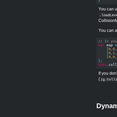
}
You can u
.loadLev
CollisionM
You can a
// In you
var
 map 
=
[
0
,
0
,
[
0
,
1
,
[
0
,
0
,
];
this
.
coll
If you don
(
ig.Coll
Dynami