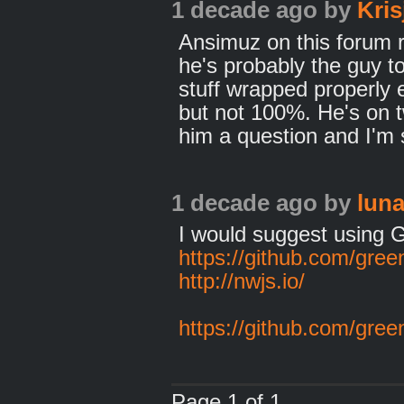
1 decade ago
by
Kris
Ansimuz on this forum 
he's probably the guy t
stuff wrapped properly 
but not 100%. He's on t
him a question and I'm 
1 decade ago
by
lun
I would suggest using
https://github.com/gre
http://nwjs.io/
https://github.com/gre
Page 1 of 1