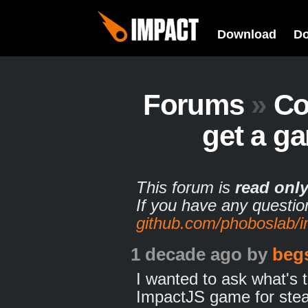
Download
D
Forums
»
Co
get a g
This forum is
read onl
If you have any questio
github.com/phoboslab/
1 decade ago
by
beg
I wanted to ask what's 
ImpactJS game for ste