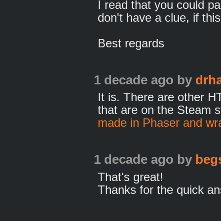
I read that you could pa
don't have a clue, if th
Best regards
1 decade ago
by
drh
It is. There are other
that are on the Steam s
made in Phaser and wr
1 decade ago
by
beg
That's great!
Thanks for the quick an