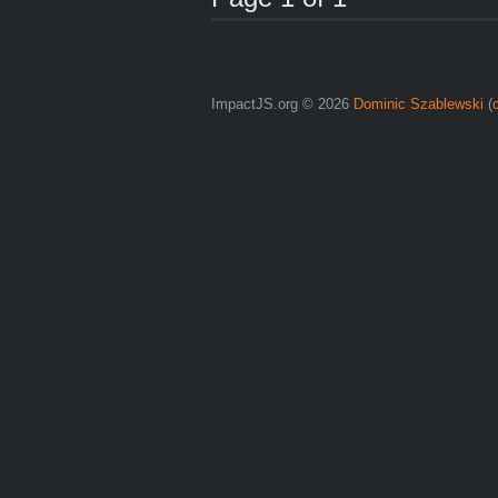
ImpactJS.org © 2026
Dominic Szablewski
(