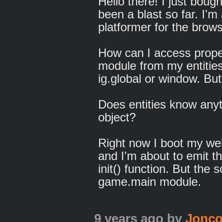
Hello there! I just boug
been a blast so far. I'm
platformer for the brows
How can I access prope
module from my entities
ig.global or window. But 
Does entities know any
object?
Right now I boot my web
and I'm about to emit the
init() function. But the s
game.main module.
9 years ago
by
Jonc