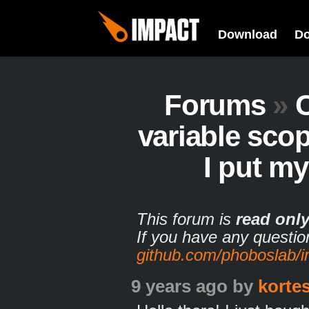
Download
D
Forums
»
variable sco
I put m
This forum is
read onl
If you have any questio
github.com/phoboslab/
9 years ago
by
korte