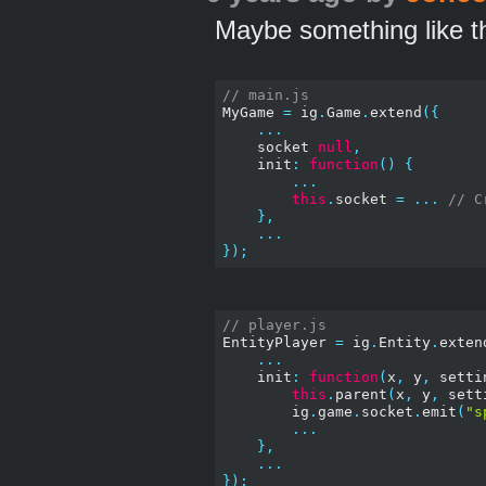
Maybe something like th
// main.js
MyGame 
=
 ig
.
Game
.
extend
({
...
    socket 
null
,
    init
:
function
()
{
...
this
.
socket 
=
...
// C
},
...
});
// player.js
EntityPlayer 
=
 ig
.
Entity
.
exten
...
    init
:
function
(
x
,
 y
,
 setti
this
.
parent
(
x
,
 y
,
 sett
        ig
.
game
.
socket
.
emit
(
"s
...
},
...
});