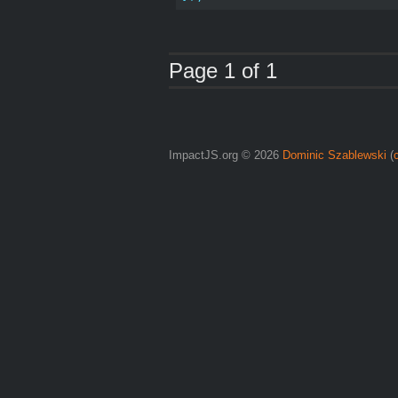
Page 1 of 1
ImpactJS.org © 2026
Dominic Szablewski
(