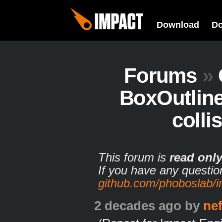
Download
D
Forums
»
BoxOutline
colli
This forum is
read onl
If you have any questio
github.com/phoboslab/
2 decades ago
by
ne