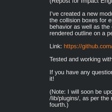
(Repost for Impact Eng
I've created a new modu
the collision boxes for e
behavior as well as the 
rendered outline on a pe
Link:
https://github.co
Tested and working with
If you have any questio
it!
(Note: I will soon be up
/lib/plugins/, as per th
fourth.)