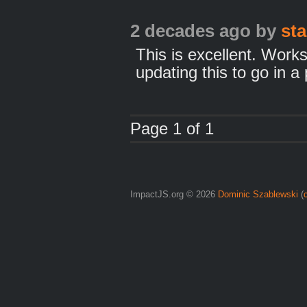
2 decades ago
by
st
This is excellent. Works
updating this to go in a 
Page 1 of 1
ImpactJS.org © 2026
Dominic Szablewski
(