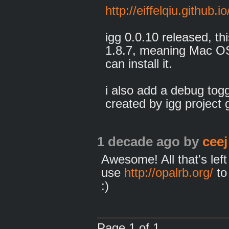
http://eiffelqiu.github.io
igg 0.0.10 released, th
1.8.7, meaning Mac OSX
can install it.
i also add a debug togg
created by igg project g
1 decade ago
by
ceej
Awesome! All that's left 
use
http://opalrb.org/
to
:)
Page 1 of 1