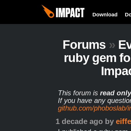
Download
D
Forums
»
Ev
ruby gem fo
Impa
This forum is
read onl
If you have any questio
github.com/phoboslab/
1 decade ago
by
eiff