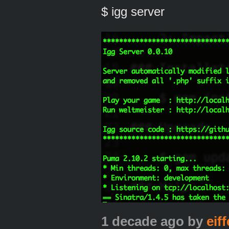
$ igg server
1 decade ago
by
eiff