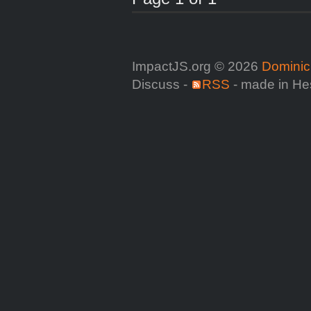
ImpactJS.org © 2026
Dominic
Discuss -
RSS
- made in He