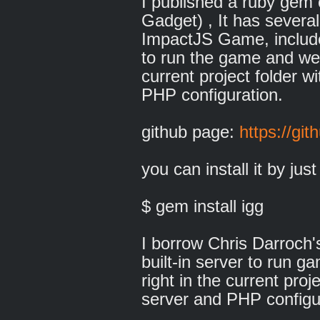
I published a ruby gem 
Gadget) , It has several
ImpactJS Game, include 
to run the game and welt
current project folder w
PHP configuration.
github page:
https://git
you can install it by just
$ gem install igg
I borrow Chris Darroch
built-in server to run g
right in the current pro
server and PHP configu