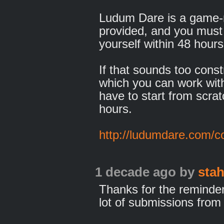
Ludum Dare is a game-
provided, and you must
yourself within 48 hours
If that sounds too const
which you can work with
have to start from scra
hours.
http://ludumdare.com/c
1 decade ago
by
sta
Thanks for the reminder. 
lot of submissions from