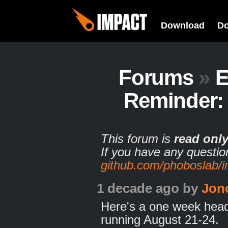
Download
D
Forums
»
E
Reminder:
This forum is
read onl
If you have any questio
github.com/phoboslab/
1 decade ago
by
Jon
Here's a one week head
running August 21-24.