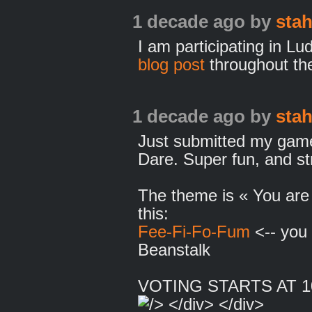
1 decade ago
by
sta
I am participating in L
blog post
throughout the
1 decade ago
by
sta
Just submitted my game
Dare. Super fun, and st
The theme is « You are 
this:
Fee-Fi-Fo-Fum
<-- you 
Beanstalk
VOTING STARTS AT 1