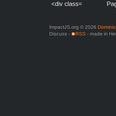
Pag
ImpactJS.org © 2026
Dominic
Discuss -
RSS
- made in He