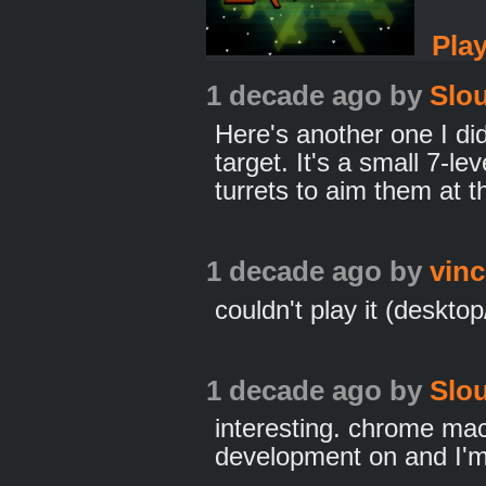
Pla
1 decade ago
by
Slo
Here's another one I di
target. It's a small 7-l
turrets to aim them at t
1 decade ago
by
vinc
couldn't play it (desk
1 decade ago
by
Slo
interesting. chrome ma
development on and I'm