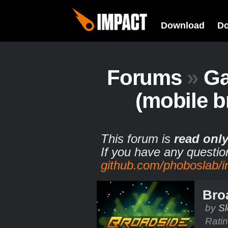
Download
D
Forums
»
G
(mobile b
This forum is
read onl
If you have any questio
github.com/phoboslab/
Bro
by
S
Rati