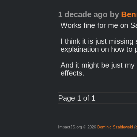
1 decade ago
by
Ben
Works fine for me on S
I think it is just missi
explaination on how to p
And it might be just m
effects.
Page 1 of 1
ImpactJS.org © 2026
Dominic Szablewski
(