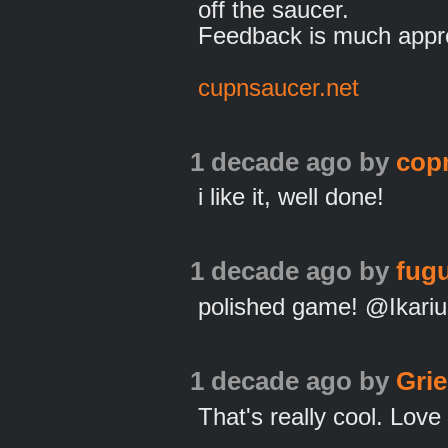
off the saucer.
Feedback is much appre
cupnsaucer.net
1 decade ago
by
cop
i like it, well done!
1 decade ago
by
fugu
polished game! @Ikariu
1 decade ago
by
Gri
That's really cool. Lov