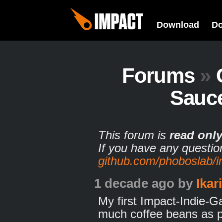
Download
D
Forums
»
Sauce
This forum is
read onl
If you have any questio
github.com/phoboslab/
1 decade ago
by
Ikar
My first Impact-Indie-Ga
much coffee beans as po