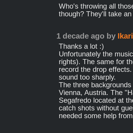
Who's throwing all tho
though? They'll take an
1 decade ago
by
Ikar
Thanks a lot :)
Unfortunately the music
rights). The same for t
record the drop effects
sound too sharply.
The three backgrounds 
Vienna, Austria. The "H
Segafredo located at th
catch shots without gues
needed some help from