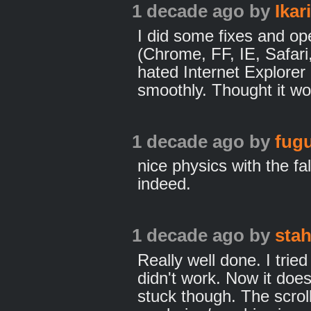
1 decade ago
by
Ikar
I did some fixes and op
(Chrome, FF, IE, Safari
hated Internet Explore
smoothly. Thought it w
1 decade ago
by
fugu
nice physics with the fa
indeed.
1 decade ago
by
sta
Really well done. I tried
didn't work. Now it does
stuck though. The scrol