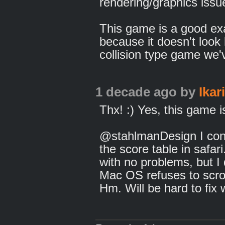
rendering/graphics issu
This game is a good ex
because it doesn't look 
collision type game we'
1 decade ago
by
Ikar
Thx! :) Yes, this game is
@stahlmanDesign I confi
the score table in safari
with no problems, but I 
Mac OS refuses to scrol
Hm. Will be hard to fix 