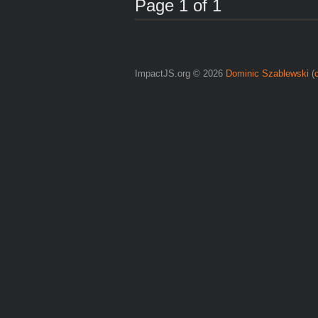
Page 1 of 1
ImpactJS.org © 2026
Dominic Szablewski
(