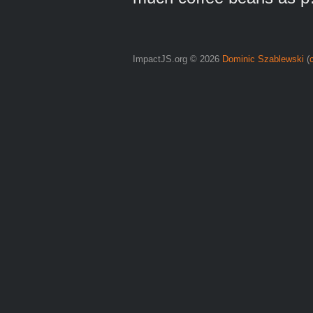
ImpactJS.org © 2026
Dominic Szablewski
(