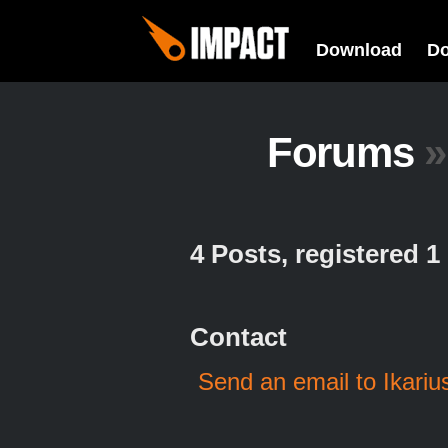
Download
D
Forums
»
4 Posts, registered 
Contact
Send an email to Ikariu