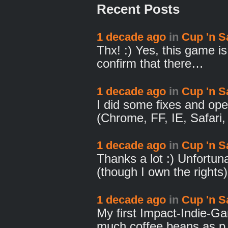
Recent Posts
1 decade ago
in
Cup 'n S
Thx! :) Yes, this game i
confirm that there…
1 decade ago
in
Cup 'n S
I did some fixes and op
(Chrome, FF, IE, Safari
1 decade ago
in
Cup 'n S
Thanks a lot :) Unfortun
(though I own the rights
1 decade ago
in
Cup 'n S
My first Impact-Indie-Ga
much coffee beans as 