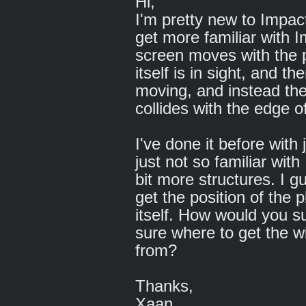
Hi,
I'm pretty new to Impac
get more familiar with I
screen moves with the pl
itself is in sight, and 
moving, and instead the
collides with the edge o
I've done it before with 
just not so familiar with
bit more structures. I g
get the position of the 
itself. How would you s
sure where to get the wi
from?
Thanks,
Xaan