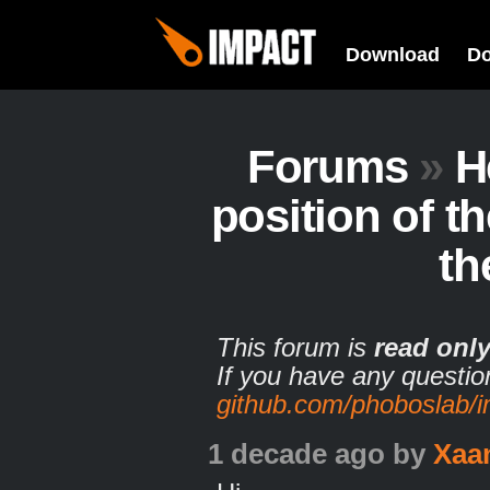
Download
D
Forums
»
H
position of th
th
This forum is
read onl
If you have any questio
github.com/phoboslab/
1 decade ago
by
Xaa