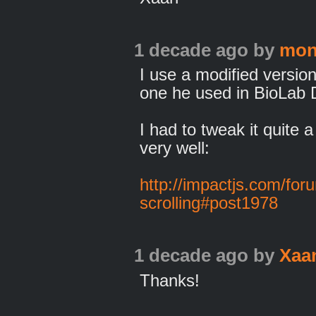
1 decade ago
by
mon
I use a modified versio
one he used in BioLab D
I had to tweak it quite a
very well:
http://impactjs.com/for
scrolling#post1978
1 decade ago
by
Xaa
Thanks!