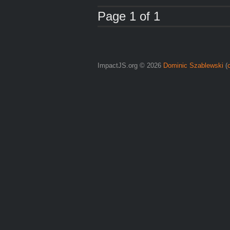
Page 1 of 1
ImpactJS.org © 2026
Dominic Szablewski
(