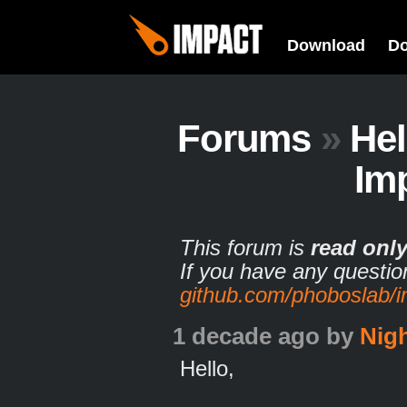
Download
D
Forums
»
He
Im
This forum is
read onl
If you have any questio
github.com/phoboslab/
1 decade ago
by
Nig
Hello,