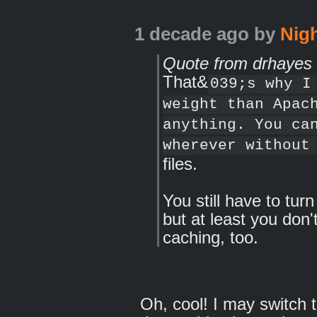
1 decade ago
by
Nig
Quote from drhayes
That&
039;s why I
weight than Apac
anything. You ca
wherever without
files.
You still have to tur
but at least you don'
caching, too.
Oh, cool! I may switch to