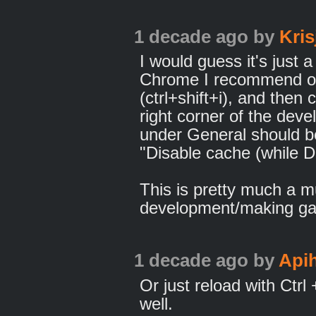
1 decade ago
by
Kris
I would guess it's just a
Chrome I recommend op
(ctrl+shift+i), and then c
right corner of the deve
under General should b
"Disable cache (while D
This is pretty much a m
development/making ga
1 decade ago
by
Api
Or just reload with Ctrl
well.