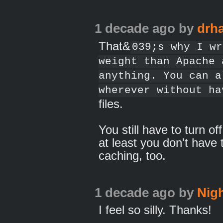
1 decade ago
by
drh
That&
039;s why I wr
weight than Apache 
anything. You can a
wherever without ha
files.
You still have to turn o
at least you don't have 
caching, too.
1 decade ago
by
Nig
I feel so silly. Thanks!