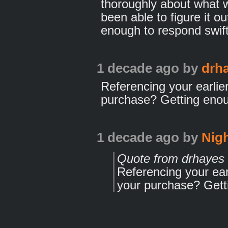
thoroughly about what 
been able to figure it o
enough to respond swift
1 decade ago
by
drh
Referencing your earlier
purchase? Getting eno
1 decade ago
by
Nig
Quote from drhayes
Referencing your earl
your purchase? Gett