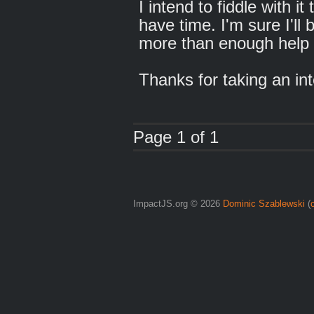
I intend to fiddle with i
have time. I'm sure I'll 
more than enough help 
Thanks for taking an in
Page 1 of 1
ImpactJS.org © 2026
Dominic Szablewski
(