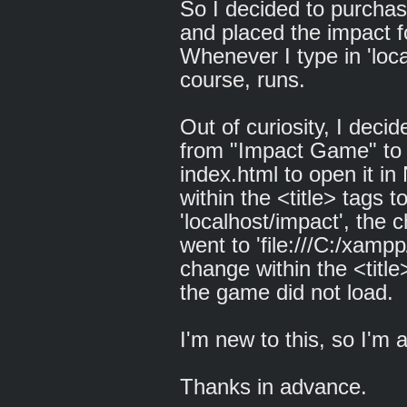
So I decided to purcha
and placed the impact fo
Whenever I type in 'loca
course, runs.
Out of curiosity, I decid
from "Impact Game" to s
index.html to open it i
within the <title> tags
'localhost/impact', the 
went to 'file:///C:/xamp
change within the <titl
the game did not load.
I'm new to this, so I'm 
Thanks in advance.