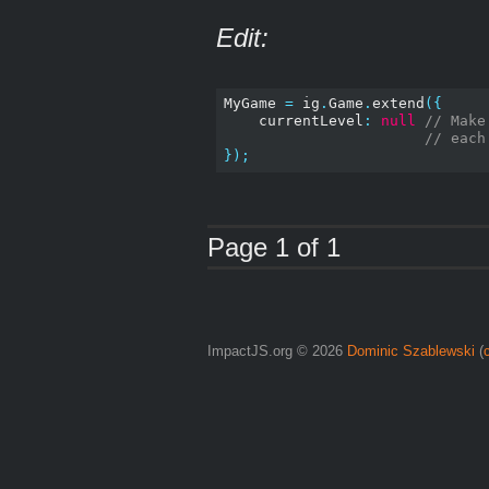
Edit:
MyGame 
=
 ig
.
Game
.
extend
({
    currentLevel
:
null
// Make
// each
});
Page 1 of 1
ImpactJS.org © 2026
Dominic Szablewski
(