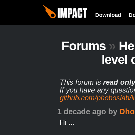
Download
D
Forums
»
He
level 
This forum is
read onl
If you have any questio
github.com/phoboslab/
1 decade ago
by
Dho
Hi ...