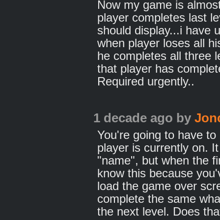
Now my game is almost o
player completes last l
should display...i have
when player loses all hi
he completes all three 
that player has complet
Required urgently..
1 decade ago
by
Jon
You're going to have to 
player is currently on. 
"name", but when the fi
know this because you'
load the game over scre
complete the same what
the next level. Does t