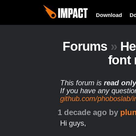
Download
D
Forums
»
He
font
This forum is
read onl
If you have any questio
github.com/phoboslab/
1 decade ago
by
plun
Hi guys,