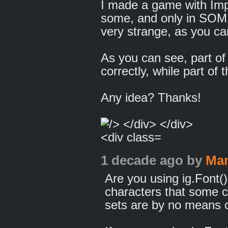
I made a game with Impa
some, and only in SOME
very strange, as you ca
As you can see, part of 
correctly, while part of t
Any idea? Thanks!
1 decade ago
by
Man
Are you using ig.Font()
characters that some c
sets are by no means co