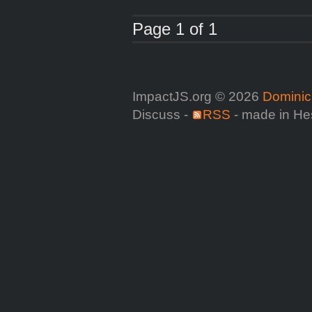
Page 1 of 1
ImpactJS.org © 2026
Dominic
Discuss -
RSS
- made in He