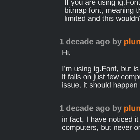
If you are using ig.Font
bitmap font, meaning t
limited and this wouldn
1 decade ago
by
plun
Hi,
I'm using ig.Font, but 
it fails on just few comp
issue, it should happen 
1 decade ago
by
plun
in fact, I have noticed
computers, but never on