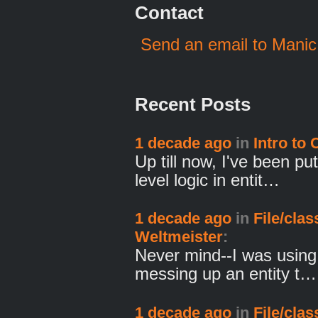
Contact
Send an email to Manic
Recent Posts
1 decade ago
in
Intro to
Up till now, I've been p
level logic in entit…
1 decade ago
in
File/cla
Weltmeister
:
Never mind--I was using 
messing up an entity t…
1 decade ago
in
File/cla