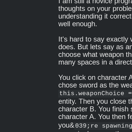
I am still a novice pro
thoughts on your proble
understanding it correc
well enough.
It's hard to say exactl
does. But lets say as a
choose what weapon the
many spaces in a direct
You click on character
chose sword as the wea
this.weaponChoice =
entity. Then you close
character B. You finish
character A. You then 
you&
039;re spawnin