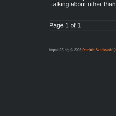
talking about other than 
Page 1 of 1
ImpactJS.org © 2026
Dominic Szablewski
(