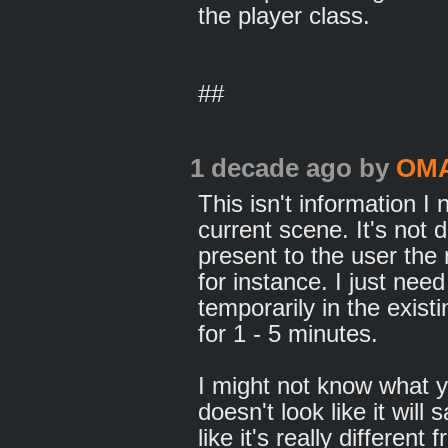
the player class.
##
1 decade ago
by
OM
This isn't information I
current scene. It's not 
present to the user the
for instance. I just nee
temporarily in the exis
for 1 - 5 minutes.
I might not know what y
doesn't look like it will 
like it's really differe