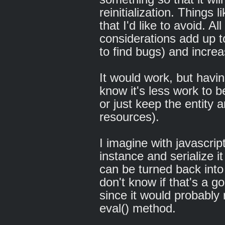
reinitialization. Things 
that I'd like to avoid. Al
considerations add up 
to find bugs) and incr
It would work, but havi
know it's less work to b
or just keep the entity a
resources).
I imagine with javascrip
instance and serialize i
can be turned back into 
don't know if that's a g
since it would probably
eval() method.