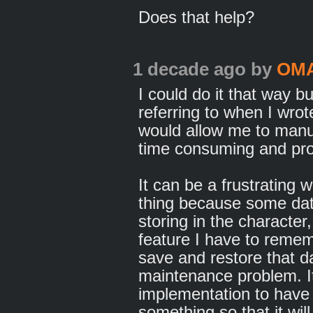
Does that help?
1 decade ago
by
OM
I could do it that way b
referring to when I wrote
would allow me to manual
time consuming and pro
It can be a frustrating 
thing because some da
storing in the character
feature I have to remem
save and restore that 
maintenance problem. It
implementation to have 
something so that it wil