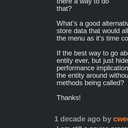
there a way to do
that?
What's a good alternative
store data that would al
the menu as it's time 
If the best way to go ab
entity ever, but just hi
performance implicatio
the entity around witho
methods being called?
Thanks!
1 decade ago
by
cwe