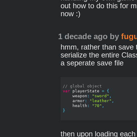
out how to do this for 
now :)
1 decade ago
by
fugu
hmm, rather than save th
serialize the entire Cl
a seperate save file
// global object
var
 playerState 
=
{
    weapon
:
"sword"
,
    armor
:
"leather"
,
    health
:
"70"
,
}
then upon loading each l