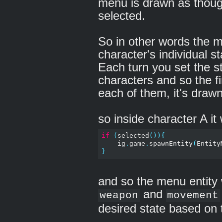
menu is drawn as thoug
selected.
So in other words the m
character's individual s
Each turn you set the st
characters and so the f
each of them, it's drawn 
so inside character A it
if
(
selected
()){
    ig
.
game
.
spawnEntity
(
Entity
}
and so the menu entity 
and
weapon
movement
desired state based on 