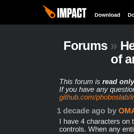
Download
D
Forums
»
He
of a
This forum is
read onl
If you have any questio
github.com/phoboslab/
1 decade ago
by
OM
I have 4 characters on 
controls. When any enti