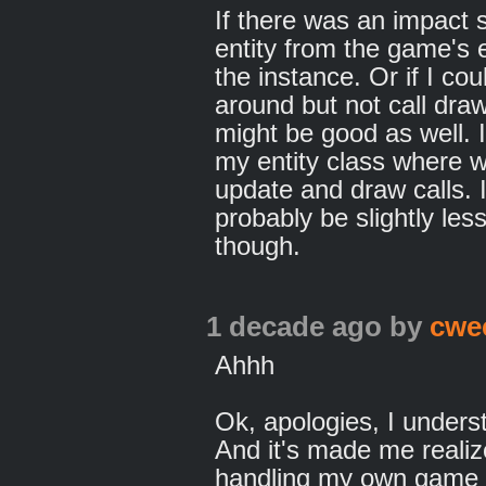
If there was an impact
entity from the game's e
the instance. Or if I cou
around but not call draw
might be good as well. I 
my entity class where wh
update and draw calls. I
probably be slightly less
though.
1 decade ago
by
cwe
Ahhh
Ok, apologies, I unders
And it's made me realiz
handling my own game in