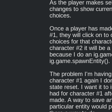
As the player makes sel
changes to show curren
choices.
Once a player has made 
#1, they will click on 
choices for that chara
character #2 it will be 
because I do an ig.gam
ig.game.spawnEntity().
The problem I'm having 
character #1 again I do
state reset. I want it to 
had for character #1 aft
made. A way to save and
particular entity would p