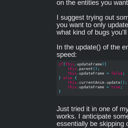
on the entities you wan
I suggest trying out some
you want to only update
what kind of bugs you'll
In the update() of the e
speed:
if
(
this
.
updateFrame
){
this
.
parent
();
this
.
updateFrame 
=
false
;
}
else
{
this
.
currentAnim
.
update
();
this
.
updateFrame 
=
true
;
}
Just tried it in one of my
works. I anticipate some
essentially be skipping 