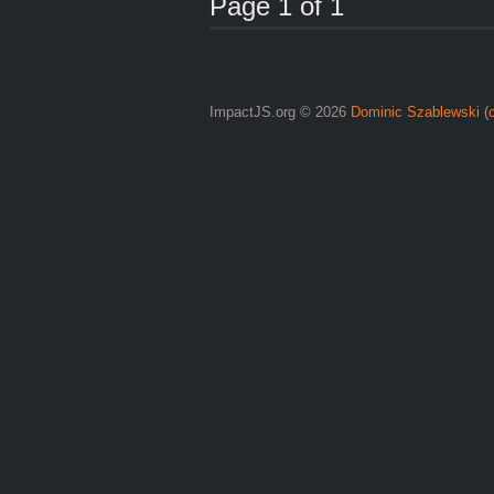
Page 1 of 1
ImpactJS.org © 2026
Dominic Szablewski
(