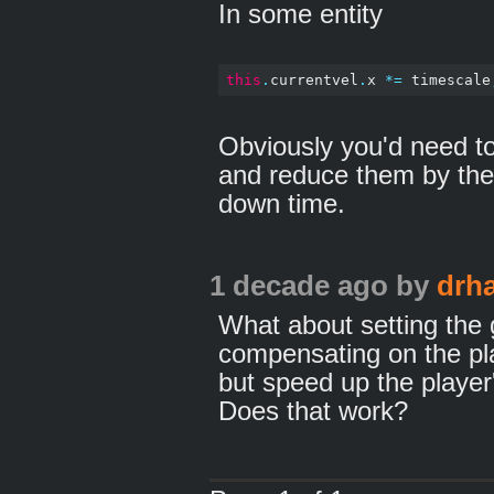
In some entity
this
.
currentvel
.
x 
*=
 timescale
Obviously you'd need to 
and reduce them by the 
down time.
1 decade ago
by
drh
What about setting the 
compensating on the pl
but speed up the player
Does that work?