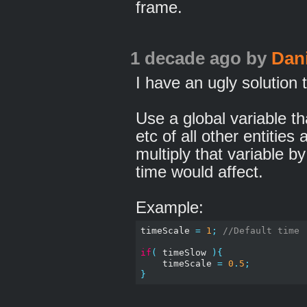
frame.
1 decade ago
by
Dan
I have an ugly solution 
Use a global variable tha
etc of all other entities
multiply that variable b
time would affect.
Example:
timeScale 
=
1
;
//Default time
if
(
 timeSlow 
){
    timeScale 
=
0
.
5
;
}