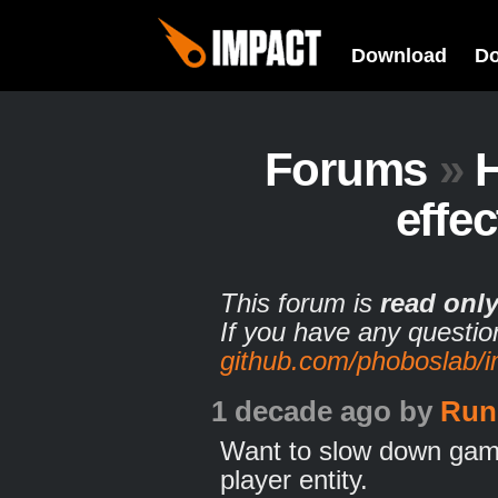
Download
D
Forums
»
effe
This forum is
read onl
If you have any questio
github.com/phoboslab/
1 decade ago
by
Run
Want to slow down game
player entity.