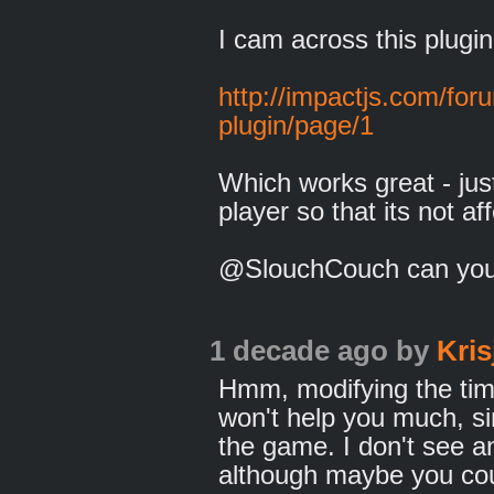
I cam across this plugin
http://impactjs.com/fo
plugin/page/1
Which works great - jus
player so that its not a
@SlouchCouch can you
1 decade ago
by
Kris
Hmm, modifying the time
won't help you much, sinc
the game. I don't see an
although maybe you cou