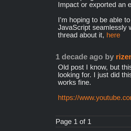
Impact or exported an e
I'm hoping to be able to
JavaScript seamlessly w
thread about it,
here
1 decade ago
by
rize
Old post I know, but thi
looking for. I just did t
works fine.
https://www.youtube.
Page 1 of 1