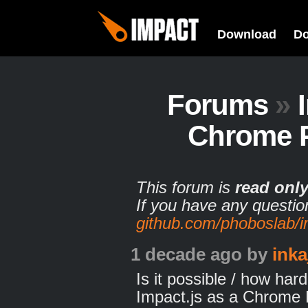
Download
D
Forums
»
Chrome 
This forum is
read onl
If you have any questio
github.com/phoboslab/
1 decade ago
by
inka
Is it possible / how har
Impact.js as a Chrome