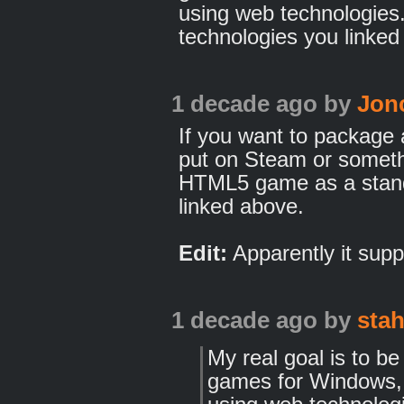
using web technologies.
technologies you linked m
1 decade ago
by
Jon
If you want to package
put on Steam or someth
HTML5 game as a stand
linked above.
Edit:
Apparently it supp
1 decade ago
by
sta
My real goal is to b
games for Windows, 