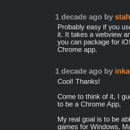
1 decade ago
by
sta
Probably easy if you u
it. It takes a webview 
you can package for iO
Chrome app.
1 decade ago
by
inka
Cool! Thanks!
Come to think of it, I g
to be a Chrome App,
My real goal is to be a
games for Windows, Ma