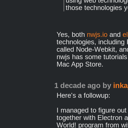
using web technologi
those technologies yo
Yes, both
nwjs.io
and
e
technologies, including
called Node-Webkit, and
nwjs has some tutorials
Mac App Store.
1 decade ago
by
inka
Here's a followup:
I managed to figure out
together with Electron 
World! program from wi