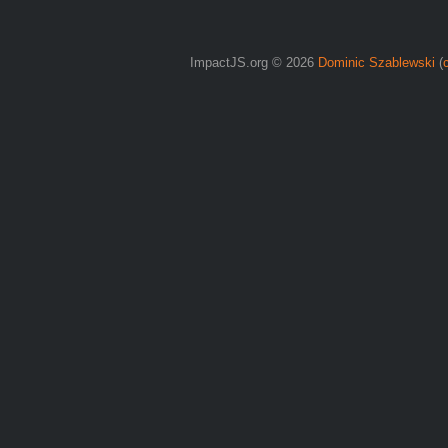
ImpactJS.org © 2026
Dominic Szablewski
(